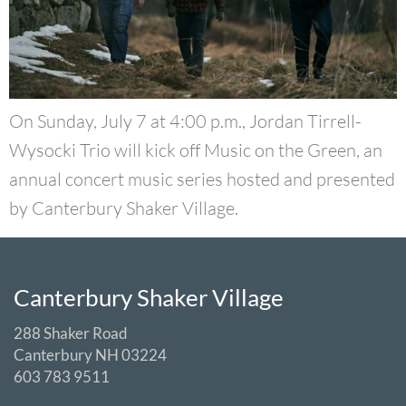
On Sunday, July 7 at 4:00 p.m., Jordan Tirrell-
Wysocki Trio will kick off Music on the Green, an
annual concert music series hosted and presented
by Canterbury Shaker Village.
Canterbury Shaker Village
288 Shaker Road
Canterbury NH 03224
603 783 9511