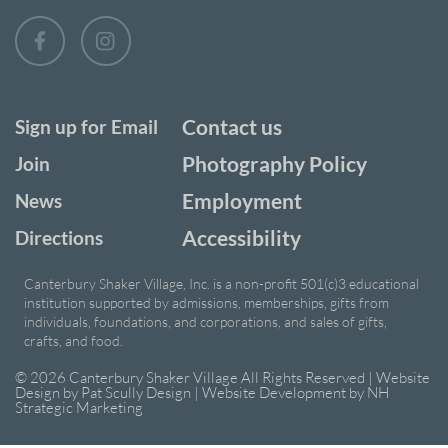
Contact us
Sign up for Email
Photography Policy
Join
Employment
News
Accessibility
Directions
Canterbury Shaker Village, Inc. is a non-profit 501(c)3 educational
institution supported by admissions, memberships, gifts from
individuals, foundations, and corporations, and sales of gifts,
crafts, and food.
© 2026 Canterbury Shaker Village All Rights Reserved | Website
Design by
Pat Scully Design
| Website Development by
NH
Strategic Marketing