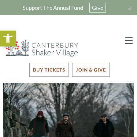
x
Support The Annual Fund
Give
Open toolbar
BUY TICKETS
JOIN & GIVE