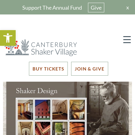
x
Support The Annual Fund
Give
Open toolbar
BUY TICKETS
JOIN & GIVE