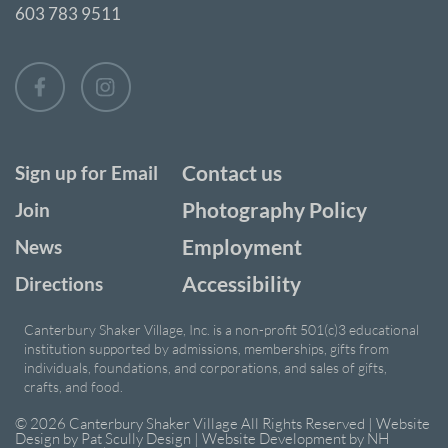
603 783 9511
Contact us
Sign up for Email
Photography Policy
Join
Employment
News
Accessibility
Directions
Canterbury Shaker Village, Inc. is a non-profit 501(c)3 educational
institution supported by admissions, memberships, gifts from
individuals, foundations, and corporations, and sales of gifts,
crafts, and food.
© 2026 Canterbury Shaker Village All Rights Reserved | Website
Design by
Pat Scully Design
| Website Development by
NH