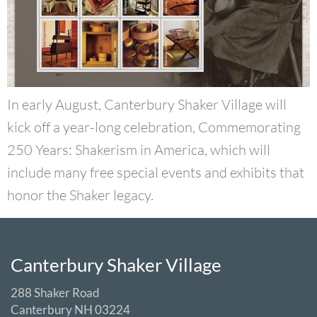
In early August, Canterbury Shaker Village will
kick off a year-long celebration, Commemorating
250 Years: Shakerism in America, which will
include many free special events and exhibits that
honor the Shaker legacy.
Canterbury Shaker Village
288 Shaker Road
Canterbury NH 03224