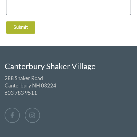
Submit
Canterbury Shaker Village
288 Shaker Road
Canterbury NH 03224
603 783 9511