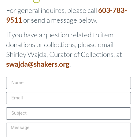
For general inquires, please call
603-783-
9511
or send a message below.
If you have a question related to item
donations or collections, please email
Shirley Wajda, Curator of Collections, at
swajda@shakers.org
.