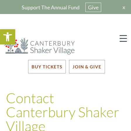
x
Support The Annual Fund
Give
Open toolbar
BUY TICKETS
JOIN & GIVE
Contact
Canterbury Shaker
Village