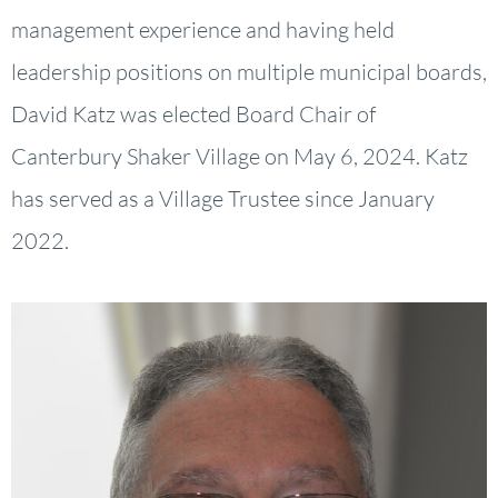
management experience and having held
leadership positions on multiple municipal boards,
David Katz was elected Board Chair of
Canterbury Shaker Village on May 6, 2024. Katz
has served as a Village Trustee since January
2022.