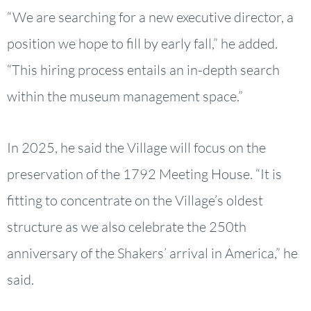
“We are searching for a new executive director, a
position we hope to fill by early fall,” he added.
“This hiring process entails an in-depth search
within the museum management space.”
In 2025, he said the Village will focus on the
preservation of the 1792 Meeting House. “It is
fitting to concentrate on the Village’s oldest
structure as we also celebrate the 250th
anniversary of the Shakers’ arrival in America,” he
said.