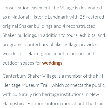
conservation easement, the Village is designated
as a National Historic Landmark with 25 restored
original Shaker buildings and 4 reconstructed
Shaker buildings. In addition to tours, exhibits, and
programs, Canterbury Shaker Village provides
wonderful, relaxing, and beautiful indoor and
outdoor spaces for
weddings
.
Canterbury Shaker Village is a member of the NH
Heritage Museum Trail, which connects the public
with culturally rich heritage institutions in New
Hampshire. For more information about The Trail,