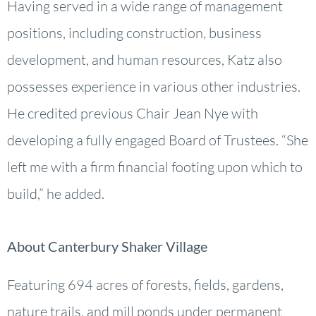
Having served in a wide range of management
positions, including construction, business
development, and human resources, Katz also
possesses experience in various other industries.
He credited previous Chair Jean Nye with
developing a fully engaged Board of Trustees. “She
left me with a firm financial footing upon which to
build,” he added.
About Canterbury Shaker Village
Featuring 694 acres of forests, fields, gardens,
nature trails, and mill ponds under permanent