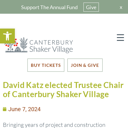
x
Support The Annual Fund
Give
Open toolbar
BUY TICKETS
JOIN & GIVE
David Katz elected Trustee Chair
of Canterbury Shaker Village
June 7, 2024
Bringing years of project and construction