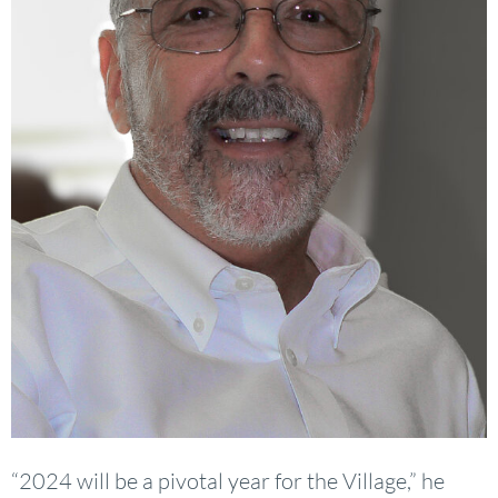
“2024 will be a pivotal year for the Village,” he