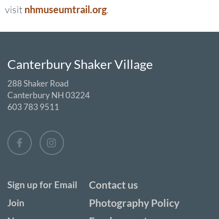
visit
nhmuseumtrail.org
.
Canterbury Shaker Village
288 Shaker Road
Canterbury NH 03224
603 783 9511
Contact us
Sign up for Email
Photography Policy
Join