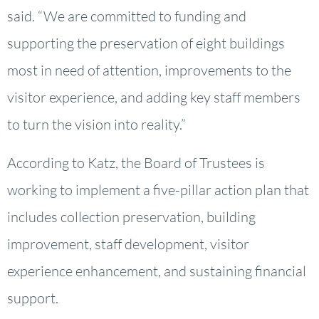
said. “We are committed to funding and
supporting the preservation of eight buildings
most in need of attention, improvements to the
visitor experience, and adding key staff members
to turn the vision into reality.”
According to Katz, the Board of Trustees is
working to implement a five-pillar action plan that
includes collection preservation, building
improvement, staff development, visitor
experience enhancement, and sustaining financial
support.