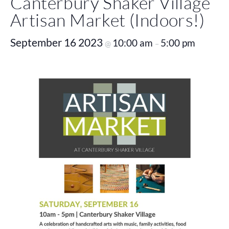
Canterbury Shaker Village
Artisan Market (Indoors!)
September 16 2023
10:00 am
5:00 pm
@
–