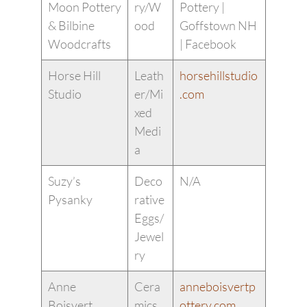
Moon Pottery
ry/W
Pottery |
& Bilbine
ood
Goffstown NH
Woodcrafts
| Facebook
Horse Hill
Leath
horsehillstudio
Studio
er/Mi
.com
xed
Medi
a
Suzy’s
Deco
N/A
Pysanky
rative
Eggs/
Jewel
ry
Anne
Cera
anneboisvertp
Boisvert
mics
ottery.com