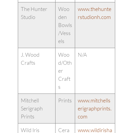
The Hunter
Woo
www.thehunte
Studio
den
rstudionh.com
Bowls
/Vess
els
J. Wood
Woo
N/A
Crafts
d/Oth
er
Craft
s
Mitchell
Prints
www.mitchells
Serigraph
erigraphprints.
Prints
com
Wild Iris
Cera
www.wildirisha