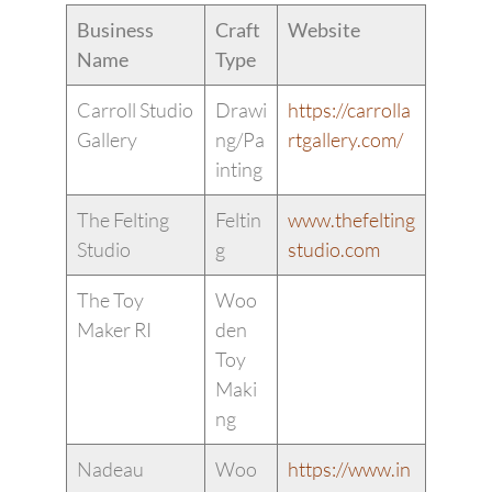
Business
Craft
Website
Name
Type
Carroll Studio
Drawi
https://carrolla
Gallery
ng/Pa
rtgallery.com/
inting
The Felting
Feltin
www.thefelting
Studio
g
studio.com
The Toy
Woo
Maker RI
den
Toy
Maki
ng
Nadeau
Woo
https://www.in