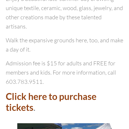
unique textile, ceramic, wood, glass, jewelry, and
other creations made by these talented
artisans.
Walk the expansive grounds here, too, and make
a day of it.
Admission fee is $15 for adults and FREE for
members and kids. For more information, call
603.783.9511.
Click here to purchase
tickets
.