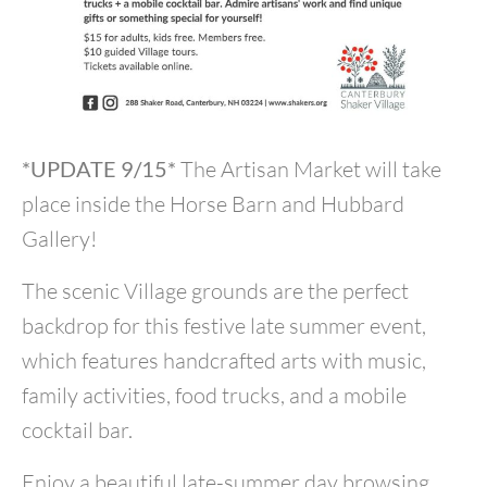
*UPDATE 9/15*
The Artisan Market will take
place inside the Horse Barn and Hubbard
Gallery!
The scenic Village grounds are the perfect
backdrop for this festive late summer event,
which features handcrafted arts with music,
family activities, food trucks, and a mobile
cocktail bar.
Enjoy a beautiful late-summer day browsing