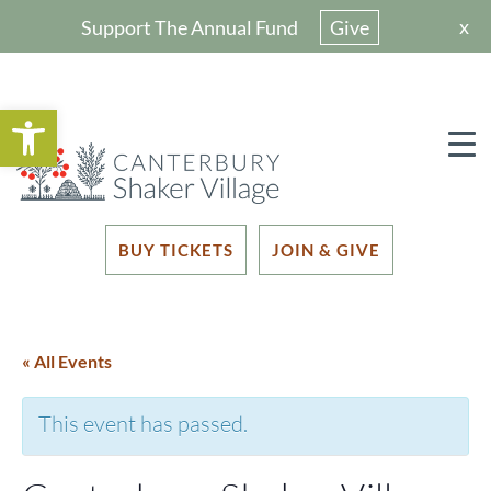
x
Support The Annual Fund
Give
Open toolbar
BUY TICKETS
JOIN & GIVE
« All Events
This event has passed.