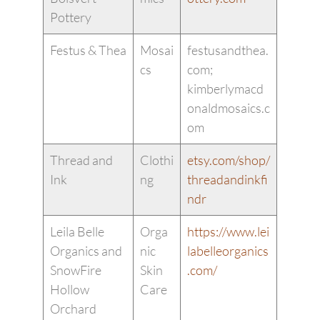
Pottery
Festus & Thea
Mosai
festusandthea.
cs
com;
kimberlymacd
onaldmosaics.c
om
Thread and
Clothi
etsy.com/shop/
Ink
ng
threadandinkfi
ndr
Leila Belle
Orga
https://www.lei
Organics and
nic
labelleorganics
SnowFire
Skin
.com/
Hollow
Care
Orchard