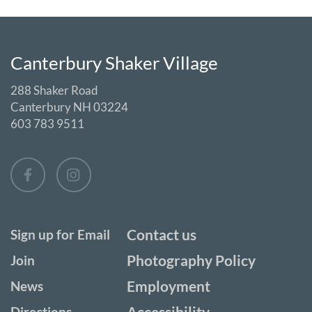
Canterbury Shaker Village
288 Shaker Road
Canterbury NH 03224
603 783 9511
Contact us
Sign up for Email
Photography Policy
Join
Employment
News
Accessibility
Directions