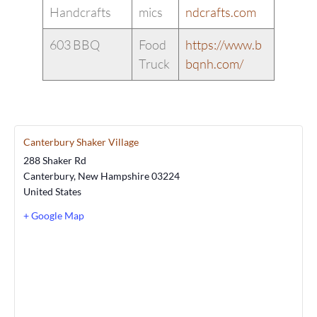
Handcrafts
mics
ndcrafts.com
603 BBQ
Food
https://www.b
Truck
bqnh.com/
Canterbury Shaker Village
288 Shaker Rd
Canterbury
,
New Hampshire
03224
United States
+ Google Map