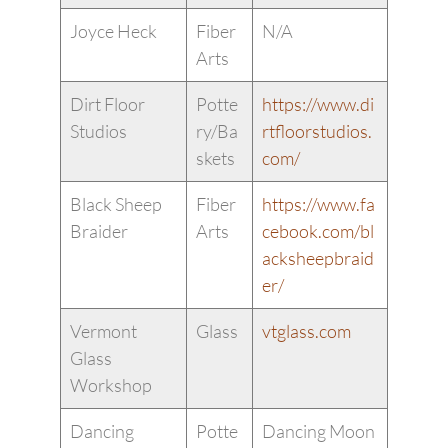
Joyce Heck
Fiber
N/A
Arts
Dirt Floor
Potte
https://www.di
Studios
ry/Ba
rtfloorstudios.
skets
com/
Black Sheep
Fiber
https://www.fa
Braider
Arts
cebook.com/bl
acksheepbraid
er/
Vermont
Glass
vtglass.com
Glass
Workshop
Dancing
Potte
Dancing Moon