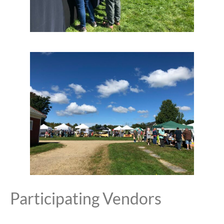
Participating Vendors