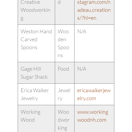
Creative
d
stagram.com/n
Woodworkin
adeau.creation
g
s/?hl=en
Weston Hand
Woo
N/A
Carved
den
Spoons
Spoo
ns
Gage Hill
Food
N/A
Sugar Shack
Erica Walker
Jewel
ericawalkerjew
Jewelry
ry
elry.com
Working
Woo
www.working
Wood
dwor
woodnh.com
king