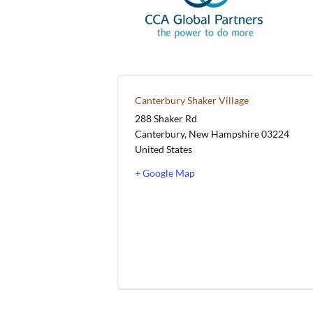
Canterbury Shaker Village
288 Shaker Rd
Canterbury
,
New Hampshire
03224
United States
+ Google Map