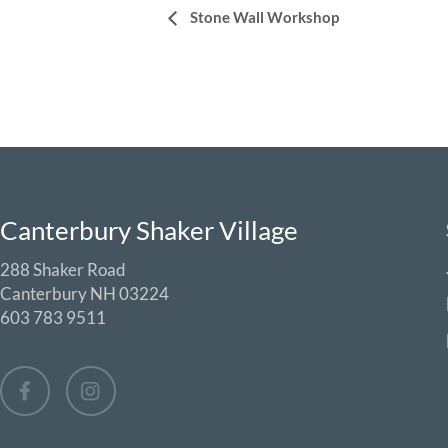
Event
Stone Wall Workshop
Navigation
Canterbury Shaker Village
288 Shaker Road
Canterbury NH 03224
603 783 9511