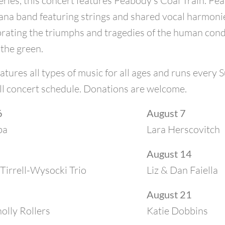
ries, this concert features Peabody’s Coal Train. Pea
na band featuring strings and shared vocal harmonies
brating the triumphs and tragedies of the human condit
 the green.
atures all types of music for all ages and runs every
ll concert schedule. Donations are welcome.
6
August 7
ba
Lara Herscovitch
August 14
Tirrell-Wysocki Trio
Liz & Dan Faiella
August 21
lly Rollers
Katie Dobbins