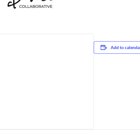
Add to calenda