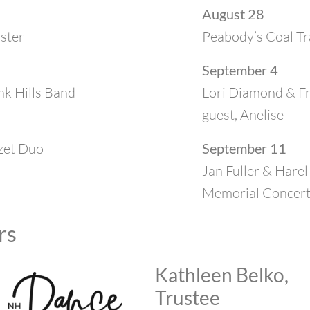
August 28
ister
Peabody’s Coal Tr
September 4
k Hills Band
Lori Diamond & Fre
guest, Anelise
zet Duo
September 11
Jan Fuller & Harel
Memorial Concer
rs
Kathleen Belko,
Trustee