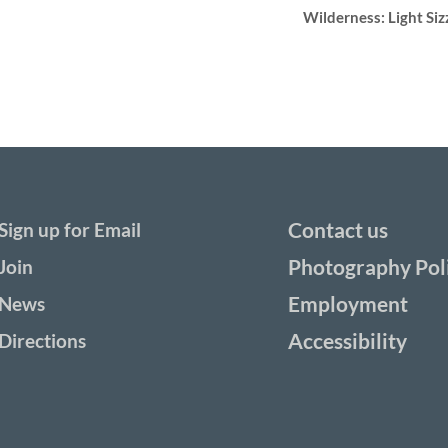
Wilderness: Light Siz
Contact us
Sign up for Email
Photography Pol
Join
Employment
News
Accessibility
Directions