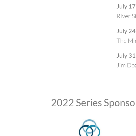
July 17
River S
July 24
The Min
July 31
Jim Do
2022 Series Sponso