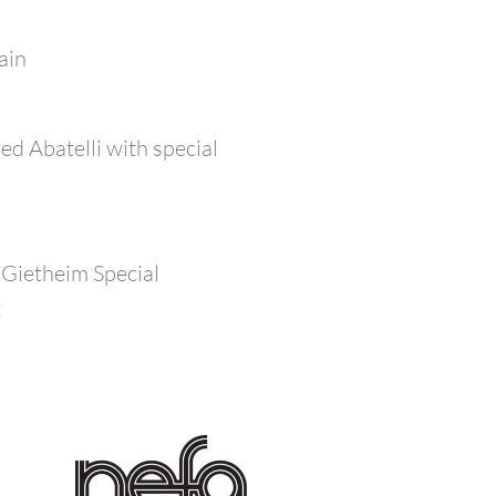
ain
d Abatelli with special
 Gietheim Special
t