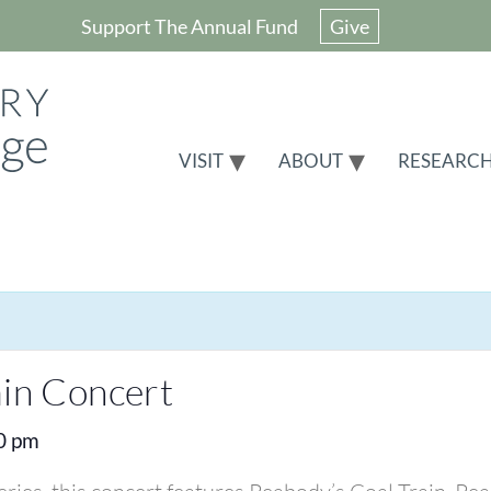
Support The Annual Fund
Give
VISIT
ABOUT
RESEARC
ain Concert
0 pm