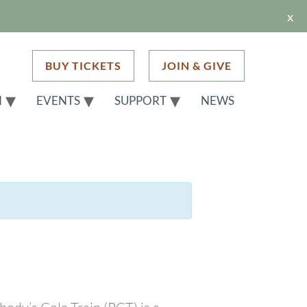
x
BUY TICKETS
JOIN & GIVE
H
EVENTS
SUPPORT
NEWS