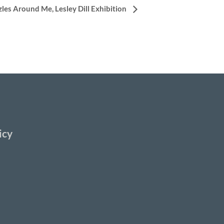
zles Around Me, Lesley Dill Exhibition
icy