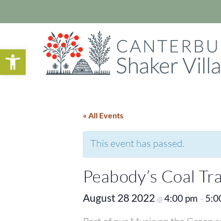
Open toolbar
« All Events
This event has passed.
Peabody’s Coal Tr
August 28 2022
4:00 pm
5:0
@
–