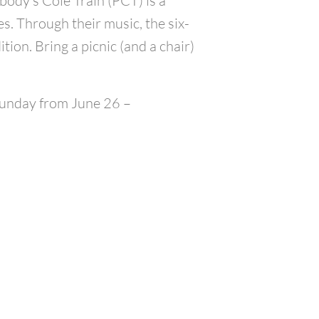
body’s Cole Train (PCT) is a
. Through their music, the six-
ion. Bring a picnic (and a chair)
 Sunday from June 26 –