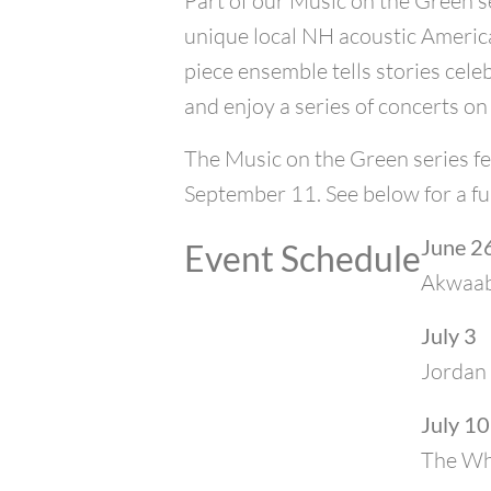
Part of our Music on the Green se
unique local NH acoustic America
piece ensemble tells stories cele
and enjoy a series of concerts on
The Music on the Green series fe
September 11. See below for a fu
June 2
Event Schedule
Akwaa
July 3
Jordan 
July 10
The Who