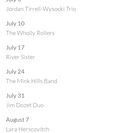
Jordan Tirrell-Wysocki Trio
July 10
The Wholly Rollers
July 17
River Sister
July 24
The Mink Hills Band
July 31
Jim Dozet Duo
August 7
Lara Herscovitch