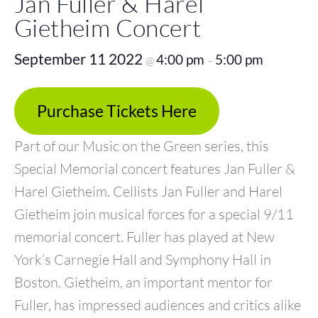
Jan Fuller & Harel
Gietheim Concert
September 11 2022
4:00 pm
5:00 pm
@
–
Purchase Tickets Here
Part of our Music on the Green series, this
Special Memorial concert features Jan Fuller &
Harel Gietheim. Cellists Jan Fuller and Harel
Gietheim join musical forces for a special 9/11
memorial concert. Fuller has played at New
York’s Carnegie Hall and Symphony Hall in
Boston. Gietheim, an important mentor for
Fuller, has impressed audiences and critics alike