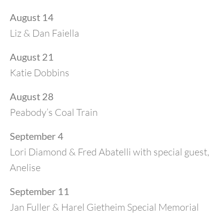
August 14
Liz & Dan Faiella
August 21
Katie Dobbins
August 28
Peabody’s Coal Train
September 4
Lori Diamond & Fred Abatelli with special guest,
Anelise
September 11
Jan Fuller & Harel Gietheim Special Memorial