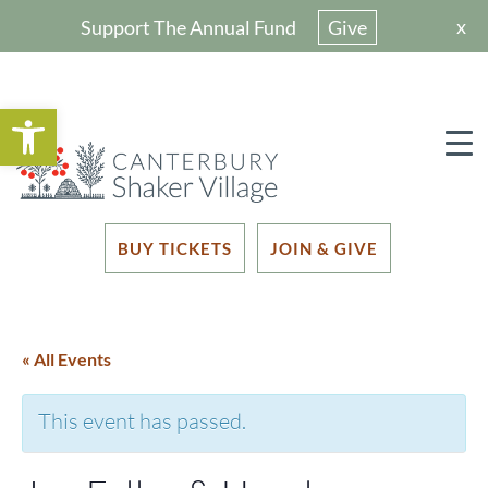
x
Support The Annual Fund
Give
Open toolbar
BUY TICKETS
JOIN & GIVE
« All Events
This event has passed.