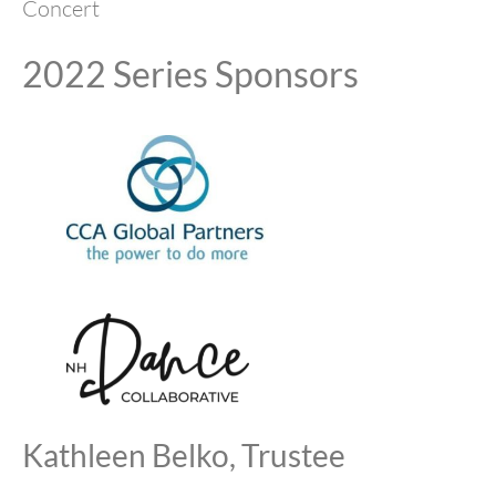
Concert
2022 Series Sponsors
Kathleen Belko, Trustee