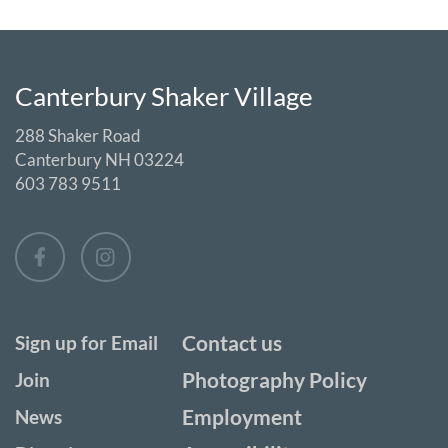
Canterbury Shaker Village
288 Shaker Road
Canterbury NH 03224
603 783 9511
Contact us
Sign up for Email
Photography Policy
Join
Employment
News