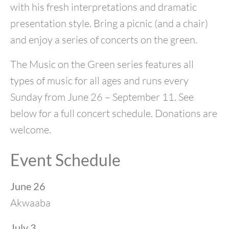
with his fresh interpretations and dramatic
presentation style. Bring a picnic (and a chair)
and enjoy a series of concerts on the green.
The Music on the Green series features all
types of music for all ages and runs every
Sunday from June 26 – September 11. See
below for a full concert schedule. Donations are
welcome.
Event Schedule
June 26
Akwaaba
July 3