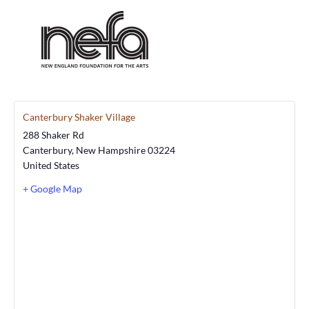
Canterbury Shaker Village
288 Shaker Rd
Canterbury
,
New Hampshire
03224
United States
+ Google Map