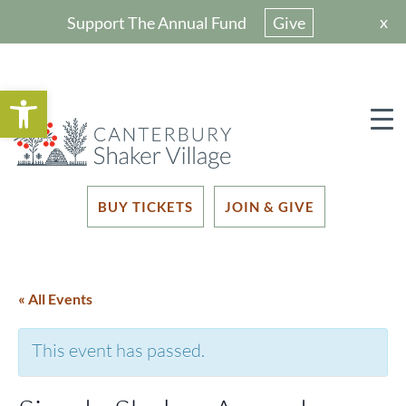
x
Support The Annual Fund
Give
Open toolbar
BUY TICKETS
JOIN & GIVE
« All Events
This event has passed.