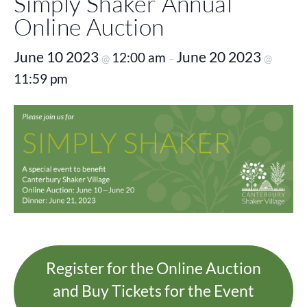
Simply Shaker Annual
Online Auction
June 10 2023
June 20 2023
12:00 am
@
–
@
11:59 pm
Register for the Online Auction
and Buy Tickets for the Event