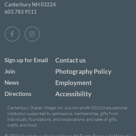
Canterbury NH 03224
603 783 9511
Contact us
Sign up for Email
Photography Policy
Join
Employment
News
Accessibility
Directions
Canterbury Shaker Village, Inc. is a non-profit 501(c)3 educational
institution supported by admissions, memberships, gifts from
individuals, foundations, and corporations, and sales of gifts,
crafts, and food.