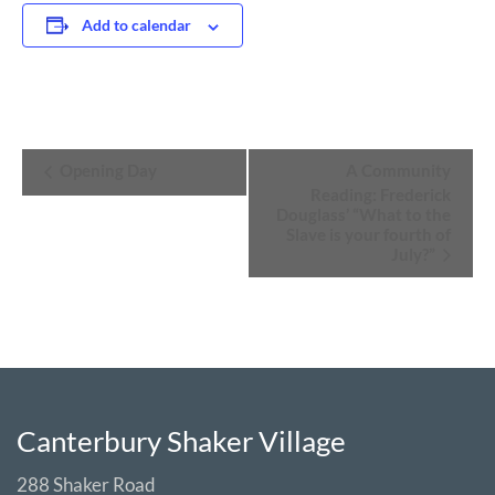
Add to calendar
Event
Opening Day
A Community
Navigation
Reading: Frederick
Douglass’ “What to the
Slave is your fourth of
July?”
Canterbury Shaker Village
288 Shaker Road