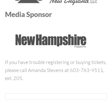
Media Sponsor
If you have trouble registering or buying tickets,
please call Amanda Stevens at 603-783-9511,
ext. 205.