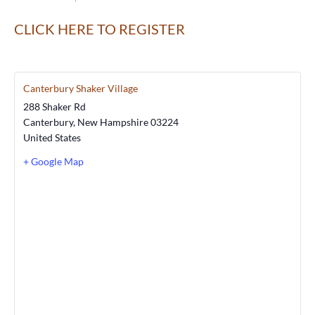
CLICK HERE TO REGISTER
Canterbury Shaker Village
288 Shaker Rd
Canterbury
,
New Hampshire
03224
United States
+ Google Map