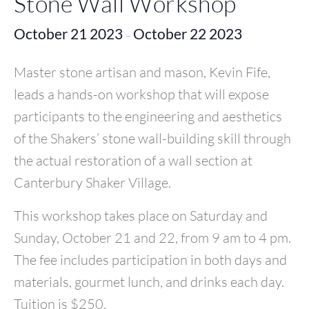
Stone Wall Workshop
October 21 2023
October 22 2023
–
Master stone artisan and mason, Kevin Fife,
leads a hands-on workshop that will expose
participants to the engineering and aesthetics
of the Shakers’ stone wall-building skill through
the actual restoration of a wall section at
Canterbury Shaker Village.
This workshop takes place on Saturday and
Sunday, October 21 and 22, from 9 am to 4 pm.
The fee includes participation in both days and
materials, gourmet lunch, and drinks each day.
Tuition is $250.