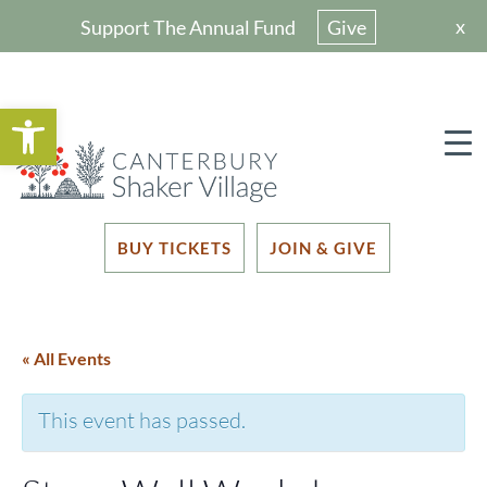
x
Support The Annual Fund
Give
Open toolbar
BUY TICKETS
JOIN & GIVE
« All Events
This event has passed.