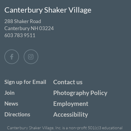
Canterbury Shaker Village
288 Shaker Road
Canterbury NH 03224
603 783 9511
Contact us
Sign up for Email
Photography Policy
Join
Employment
News
Accessibility
Directions
Canterbury Shaker Village, Inc. is a non-profit 501(c)3 educational