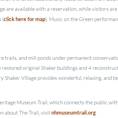
e are available with a reservation, while visitors ar
 (
click here for map
). Music on the Green performanc
ure trails, and mill ponds under permanent conservati
restored original Shaker buildings and 4 reconstruct
ry Shaker Village provides wonderful, relaxing, and b
ritage Museum Trail, which connects the public with 
 about The Trail, visit
nhmuseumtrail.org
.