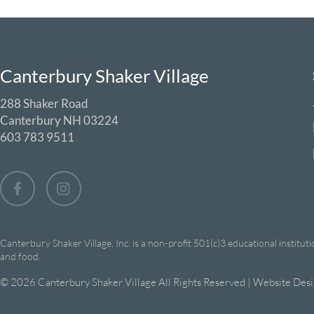
Canterbury Shaker Village
288 Shaker Road
Canterbury NH 03224
603 783 9511
Canterbury Shaker Village, Inc. is a non-profit 501(c)3 educational institut
and food.
© 2026 Canterbury Shaker Village All Rights Reserved | Website Des