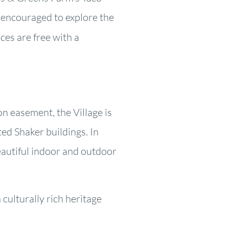
e encouraged to explore the
es are free with a
on easement, the Village is
ed Shaker buildings. In
eautiful indoor and outdoor
culturally rich heritage