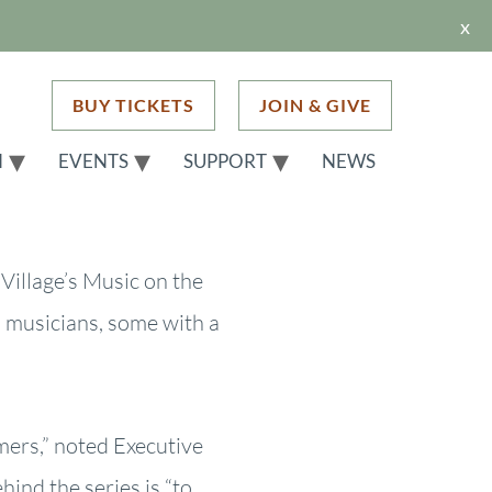
x
BUY TICKETS
JOIN & GIVE
H
EVENTS
SUPPORT
NEWS
Village’s Music on the
 musicians, some with a
rs,” noted Executive
hind the series is “to