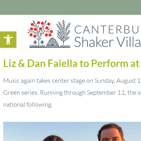
Open toolbar
Liz & Dan Faiella to Perform a
Music again takes center stage on Sunday, August 14
Green series. Running through September 11, the s
national following.