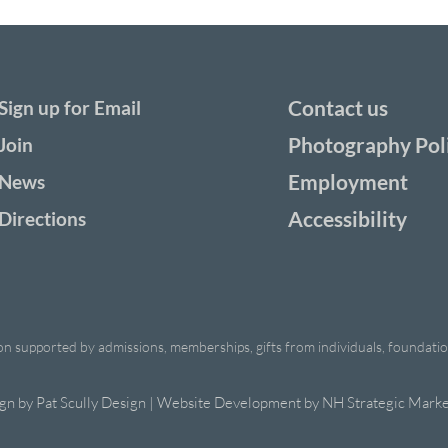
Contact us
Sign up for Email
Photography Pol
Join
Employment
News
Accessibility
Directions
ion supported by admissions, memberships, gifts from individuals, foundations
ign by
Pat Scully Design
| Website Development by
NH Strategic Marke