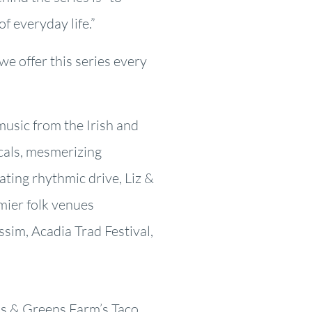
f everyday life.”
we offer this series every
music from the Irish and
cals, mesmerizing
arating rhythmic drive, Liz &
mier folk venues
sim, Acadia Trad Festival,
ns & Greens Farm’s Taco