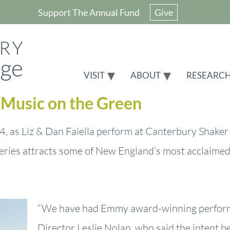
Support The Annual Fund
Give
VISIT
ABOUT
RESEARC
t Music on the Green
, as Liz & Dan Faiella perform at Canterbury Shaker 
eries attracts some of New England’s most acclaimed
“We have had Emmy award-winning performe
Director Leslie Nolan, who said the intent be