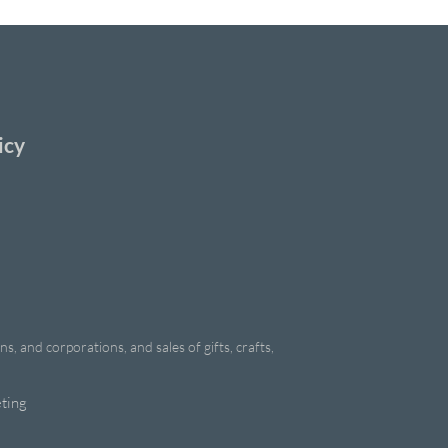
icy
, and corporations, and sales of gifts, crafts,
ting