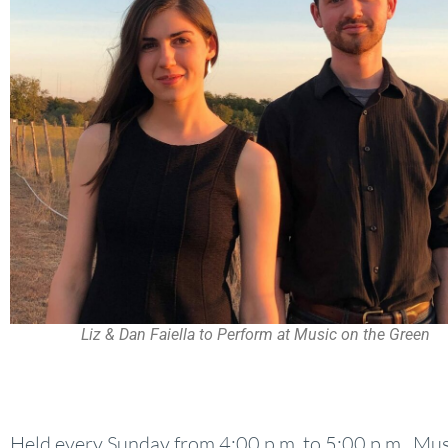
Liz & Dan Faiella to Perform at Music on the Green
Held every Sunday from 4:00 p.m. to 5:00 p.m., Mus