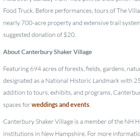
Food Truck. Before performances, tours of The Villag
nearly 700-acre property and extensive trail system
suggested donation of $20.
About Canterbury Shaker Village
Featuring 694 acres of forests, fields, gardens, nat
designated as a National Historic Landmark with 25 
addition to tours, exhibits, and programs, Canterbu
spaces for
weddings and events
.
Canterbury Shaker Village is a member of the NH He
institutions in New Hampshire. For more information