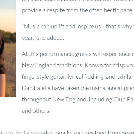
provide a respite from the often hectic pace o
“Music can uplift and inspire us—that’s why 
year,” she added.
At this performance, guests will experience 
New England traditions. Known for crisp vo
fingerstyle guitar, lyrical fiddling, and exhil
Dan Faiella have taken the mainstage at pre
throughout New England, including Club Pas
and others.
ic on the Green additionally features food from Bea