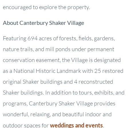
encouraged to explore the property.
About Canterbury Shaker Village
Featuring 694 acres of forests, fields, gardens,
nature trails, and mill ponds under permanent
conservation easement, the Village is designated
as a National Historic Landmark with 25 restored
original Shaker buildings and 4 reconstructed
Shaker buildings. In addition to tours, exhibits, and
programs, Canterbury Shaker Village provides
wonderful, relaxing, and beautiful indoor and
outdoor spaces for
weddings and events
.