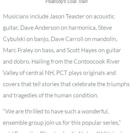
Peabody's Coal Train
Musicians include Jason Teaster on acoustic
guitar, Dave Anderson on harmonica, Steve
Cybulski on banjo, Dave Carroll on mandolin,
Marc Fraley on bass, and Scott Hayes on guitar
and dobro. Hailing from the Contoocook River
Valley of central NH, PCT plays originals and
covers that tell stories that celebrate the triumphs
and tragedies of the human condition.
“We are thrilled to have such a wonderful,
ensemble group join us for this popular series,”