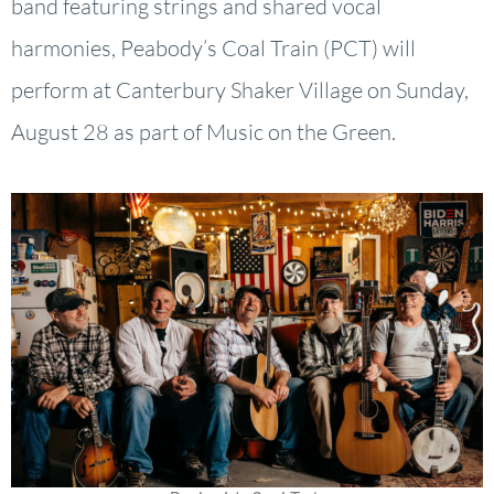
band featuring strings and shared vocal
harmonies, Peabody’s Coal Train (PCT) will
perform at Canterbury Shaker Village on Sunday,
August 28 as part of Music on the Green.