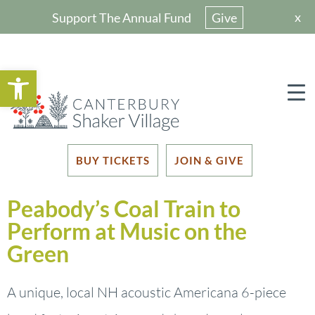
x
Support The Annual Fund
Give
Open toolbar
BUY TICKETS
JOIN & GIVE
Peabody’s Coal Train to
Perform at Music on the
Green
A unique, local NH acoustic Americana 6-piece