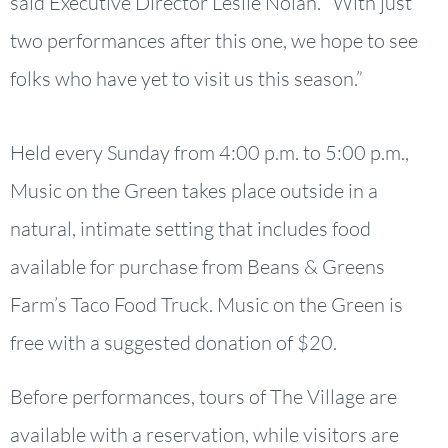
said Executive Director Leslie Nolan. “With just
two performances after this one, we hope to see
folks who have yet to visit us this season.”
Held every Sunday from 4:00 p.m. to 5:00 p.m.,
Music on the Green takes place outside in a
natural, intimate setting that includes food
available for purchase from Beans & Greens
Farm’s Taco Food Truck. Music on the Green is
free with a suggested donation of $20.
Before performances, tours of The Village are
available with a reservation, while visitors are