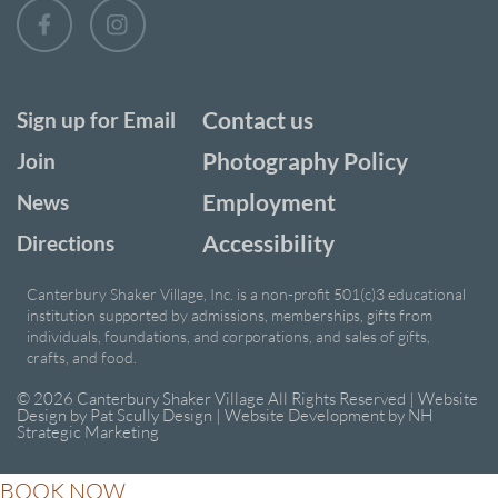
Contact us
Sign up for Email
Photography Policy
Join
Employment
News
Accessibility
Directions
Canterbury Shaker Village, Inc. is a non-profit 501(c)3 educational
institution supported by admissions, memberships, gifts from
individuals, foundations, and corporations, and sales of gifts,
crafts, and food.
© 2026 Canterbury Shaker Village All Rights Reserved | Website
Design by
Pat Scully Design
| Website Development by
NH
Strategic Marketing
BOOK NOW