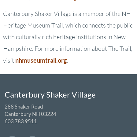
Canterbury Shaker Village is a member of the NH
Heritage Museum Trail, which connects the public
with culturally rich heritage institutions in New
Hampshire. For more information about The Trail,
visit
nhmuseumtrail.org
.
Canterbury Shaker Village
288 Shaker Road
Canterbury NH 03224
603 783 9511