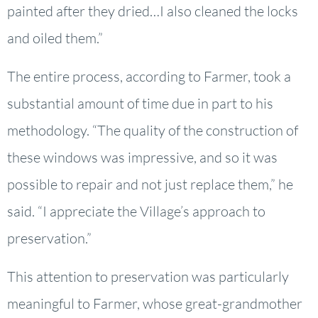
painted after they dried…I also cleaned the locks
and oiled them.”
The entire process, according to Farmer, took a
substantial amount of time due in part to his
methodology. “The quality of the construction of
these windows was impressive, and so it was
possible to repair and not just replace them,” he
said. “I appreciate the Village’s approach to
preservation.”
This attention to preservation was particularly
meaningful to Farmer, whose great-grandmother