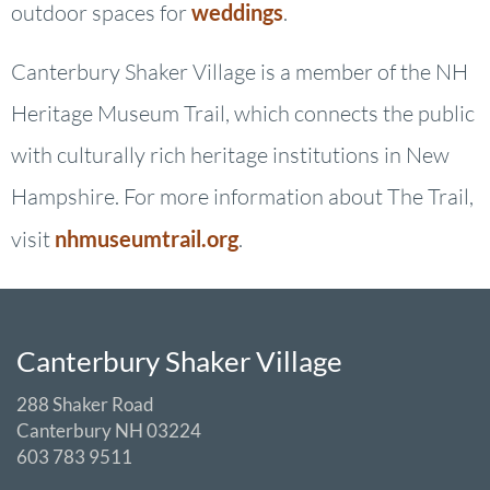
outdoor spaces for
weddings
.
Canterbury Shaker Village is a member of the NH
Heritage Museum Trail, which connects the public
with culturally rich heritage institutions in New
Hampshire. For more information about The Trail,
visit
nhmuseumtrail.org
.
Canterbury Shaker Village
288 Shaker Road
Canterbury NH 03224
603 783 9511