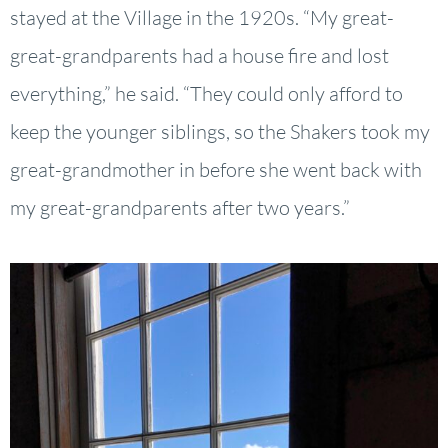
stayed at the Village in the 1920s. “My great-
great-grandparents had a house fire and lost
everything,” he said. “They could only afford to
keep the younger siblings, so the Shakers took my
great-grandmother in before she went back with
my great-grandparents after two years.”