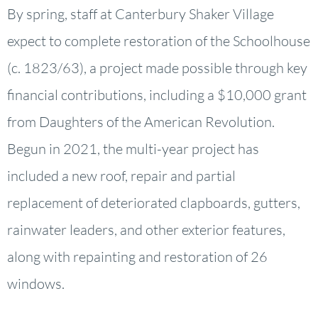
By spring, staff at Canterbury Shaker Village
expect to complete restoration of the Schoolhouse
(c. 1823/63), a project made possible through key
financial contributions, including a $10,000 grant
from Daughters of the American Revolution.
Begun in 2021, the multi-year project has
included a new roof, repair and partial
replacement of deteriorated clapboards, gutters,
rainwater leaders, and other exterior features,
along with repainting and restoration of 26
windows.