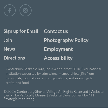
Contact us
Sign up for Email
Photography Policy
Join
Employment
News
Accessibility
Directions
Canterbury Shaker Village, Inc. is a non-profit 501(c)3 educational
institution supported by admissions, memberships, gifts from
individuals, foundations, and corporations, and sales of gifts,
crafts, and food.
© 2026 Canterbury Shaker Village All Rights Reserved | Website
Design by
Pat Scully Design
| Website Development by
NH
Strategic Marketing