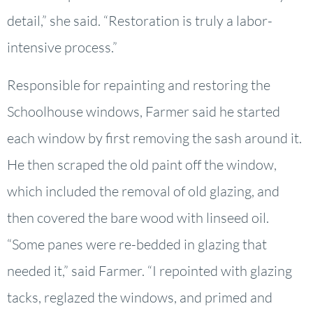
detail,” she said. “Restoration is truly a labor-
intensive process.”
Responsible for repainting and restoring the
Schoolhouse windows, Farmer said he started
each window by first removing the sash around it.
He then scraped the old paint off the window,
which included the removal of old glazing, and
then covered the bare wood with linseed oil.
“Some panes were re-bedded in glazing that
needed it,” said Farmer. “I repointed with glazing
tacks, reglazed the windows, and primed and