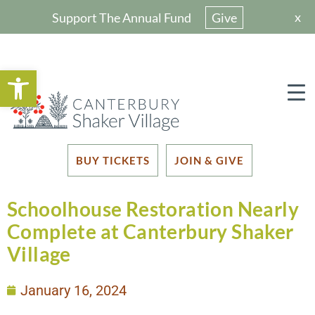
x
Support The Annual Fund
Give
Open toolbar
BUY TICKETS
JOIN & GIVE
Schoolhouse Restoration Nearly
Complete at Canterbury Shaker
Village
January 16, 2024