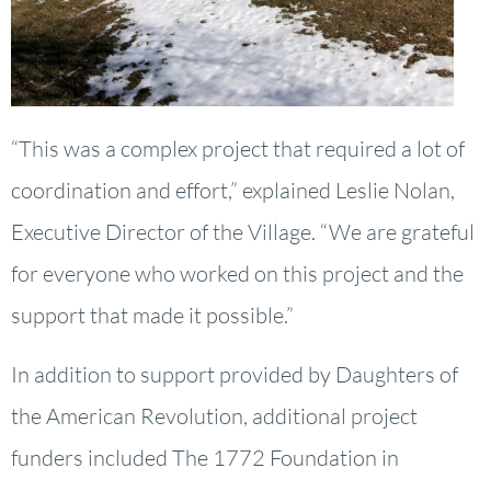
“This was a complex project that required a lot of
coordination and effort,” explained Leslie Nolan,
Executive Director of the Village. “We are grateful
for everyone who worked on this project and the
support that made it possible.”
In addition to support provided by Daughters of
the American Revolution, additional project
funders included The 1772 Foundation in