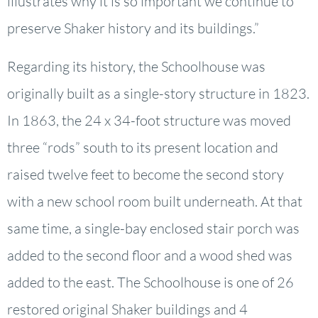
illustrates why it is so important we continue to
preserve Shaker history and its buildings.”
Regarding its history, the Schoolhouse was
originally built as a single-story structure in 1823.
In 1863, the 24 x 34-foot structure was moved
three “rods” south to its present location and
raised twelve feet to become the second story
with a new school room built underneath. At that
same time, a single-bay enclosed stair porch was
added to the second floor and a wood shed was
added to the east. The Schoolhouse is one of 26
restored original Shaker buildings and 4