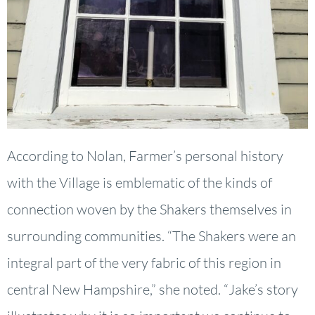
According to Nolan, Farmer’s personal history
with the Village is emblematic of the kinds of
connection woven by the Shakers themselves in
surrounding communities. “The Shakers were an
integral part of the very fabric of this region in
central New Hampshire,” she noted. “Jake’s story