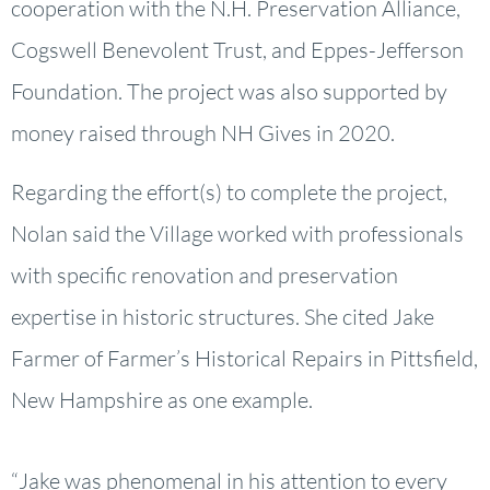
cooperation with the N.H. Preservation Alliance,
Cogswell Benevolent Trust, and Eppes-Jefferson
Foundation. The project was also supported by
money raised through NH Gives in 2020.
Regarding the effort(s) to complete the project,
Nolan said the Village worked with professionals
with specific renovation and preservation
expertise in historic structures. She cited Jake
Farmer of Farmer’s Historical Repairs in Pittsfield,
New Hampshire as one example.
“Jake was phenomenal in his attention to every