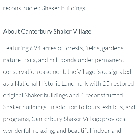
reconstructed Shaker buildings.
About Canterbury Shaker Village
Featuring 694 acres of forests, fields, gardens,
nature trails, and mill ponds under permanent
conservation easement, the Village is designated
as a National Historic Landmark with 25 restored
original Shaker buildings and 4 reconstructed
Shaker buildings. In addition to tours, exhibits, and
programs, Canterbury Shaker Village provides
wonderful, relaxing, and beautiful indoor and