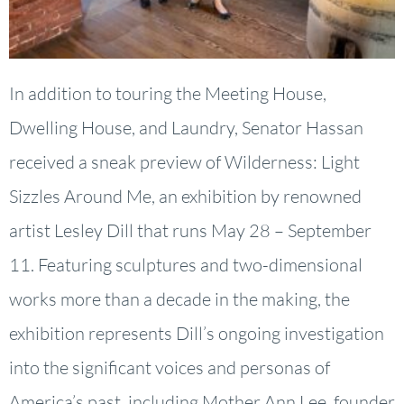
In addition to touring the Meeting House,
Dwelling House, and Laundry, Senator Hassan
received a sneak preview of Wilderness: Light
Sizzles Around Me, an exhibition by renowned
artist Lesley Dill that runs May 28 – September
11. Featuring sculptures and two-dimensional
works more than a decade in the making, the
exhibition represents Dill’s ongoing investigation
into the significant voices and personas of
America’s past, including Mother Ann Lee, founder