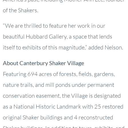
of the Shakers.
“We are thrilled to feature her work in our
beautiful Hubbard Gallery, a space that lends
itself to exhibits of this magnitude,” added Nelson.
About Canterbury Shaker Village
Featuring 694 acres of forests, fields, gardens,
nature trails, and mill ponds under permanent
conservation easement, the Village is designated
as a National Historic Landmark with 25 restored
original Shaker buildings and 4 reconstructed