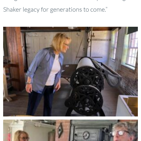
Shaker legacy for generations to come.”