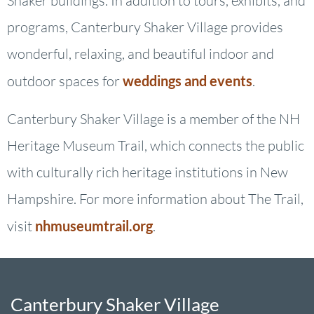
Shaker buildings. In addition to tours, exhibits, and
programs, Canterbury Shaker Village provides
wonderful, relaxing, and beautiful indoor and
outdoor spaces for
weddings and events
.
Canterbury Shaker Village is a member of the NH
Heritage Museum Trail, which connects the public
with culturally rich heritage institutions in New
Hampshire. For more information about The Trail,
visit
nhmuseumtrail.org
.
Canterbury Shaker Village