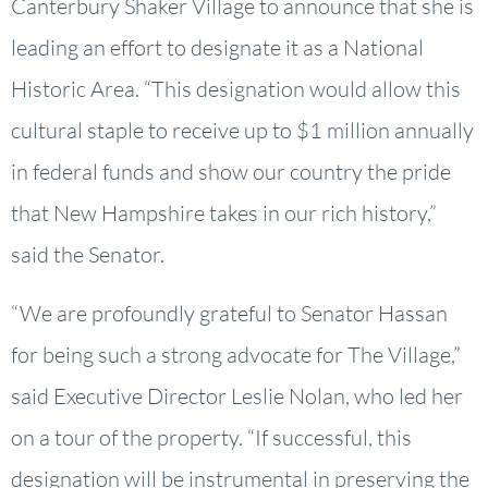
Canterbury Shaker Village to announce that she is
leading an effort to designate it as a National
Historic Area. “This designation would allow this
cultural staple to receive up to $1 million annually
in federal funds and show our country the pride
that New Hampshire takes in our rich history,”
said the Senator.
“We are profoundly grateful to Senator Hassan
for being such a strong advocate for The Village,”
said Executive Director Leslie Nolan, who led her
on a tour of the property. “If successful, this
designation will be instrumental in preserving the