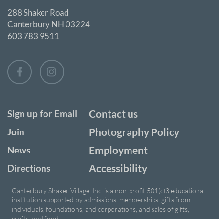
288 Shaker Road
Canterbury NH 03224
603 783 9511
Contact us
Sign up for Email
Photography Policy
Join
Employment
News
Accessibility
Directions
Canterbury Shaker Village, Inc. is a non-profit 501(c)3 educational
institution supported by admissions, memberships, gifts from
individuals, foundations, and corporations, and sales of gifts,
crafts, and food.