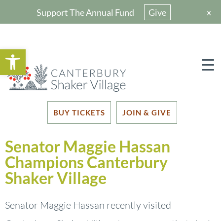
x
Support The Annual Fund
Give
Open toolbar
BUY TICKETS
JOIN & GIVE
Senator Maggie Hassan
Champions Canterbury
Shaker Village
Senator Maggie Hassan recently visited