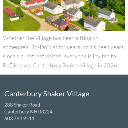
Whether the Village has been sitting on
someone’s “To-Do” list for years, or it’s been years
since a guest last visited, everyone is invited to
ReDiscover Canterbury Shaker Village in 2026.
Canterbury Shaker Village
288 Shaker Road
Canterbury NH 03224
603 783 9511