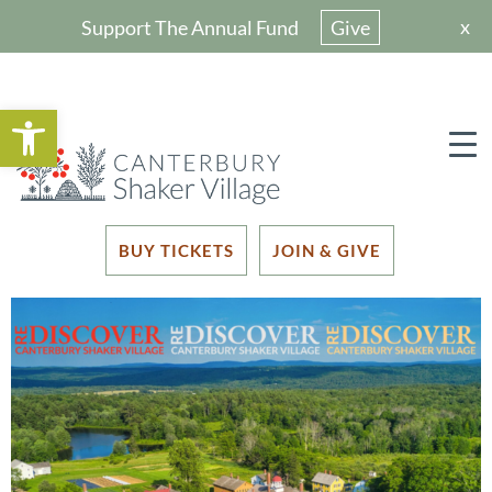
x
Support The Annual Fund
Give
Open toolbar
BUY TICKETS
JOIN & GIVE