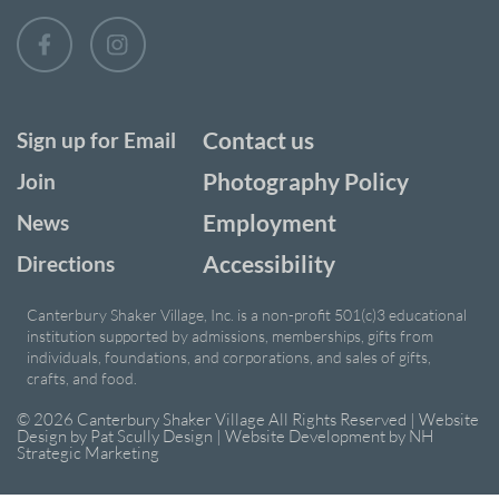
Contact us
Sign up for Email
Photography Policy
Join
Employment
News
Accessibility
Directions
Canterbury Shaker Village, Inc. is a non-profit 501(c)3 educational
institution supported by admissions, memberships, gifts from
individuals, foundations, and corporations, and sales of gifts,
crafts, and food.
© 2026 Canterbury Shaker Village All Rights Reserved | Website
Design by
Pat Scully Design
| Website Development by
NH
Strategic Marketing