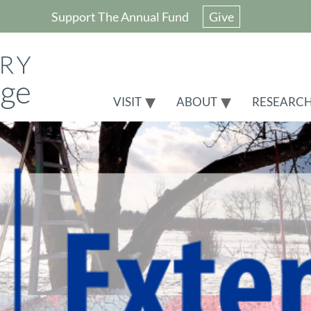
Support The Annual Fund
Give
VISIT
ABOUT
RESEARC