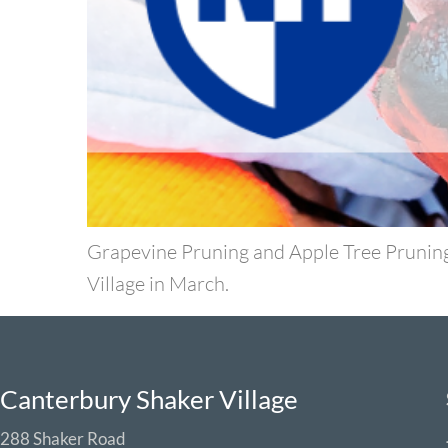
Grapevine Pruning and Apple Tree Prunin
Village in March.
Canterbury Shaker Village
288 Shaker Road