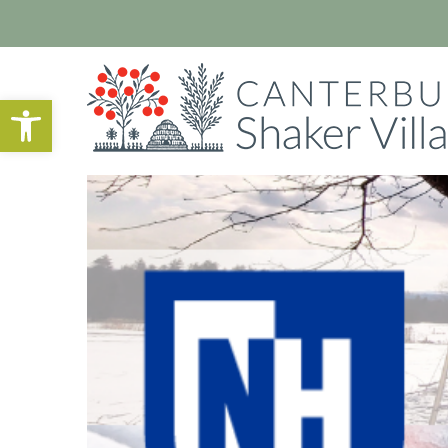
Open toolbar