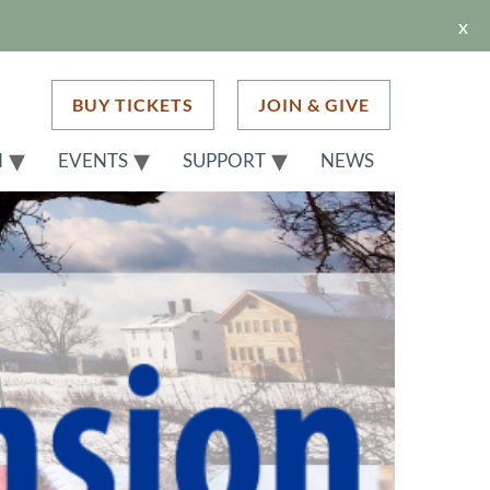
x
BUY TICKETS
JOIN & GIVE
H
EVENTS
SUPPORT
NEWS