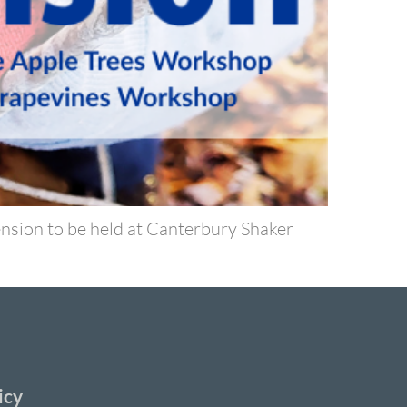
sion to be held at Canterbury Shaker
icy