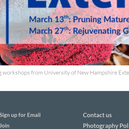
g workshops from University of New Hampshire Exten
Contact us
Sign up for Email
Photography Pol
Join