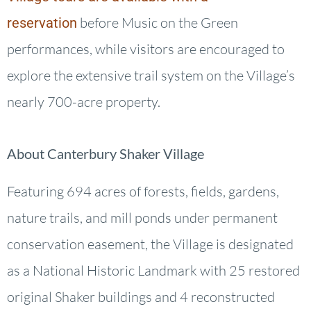
before Music on the Green
reservation
performances, while visitors are encouraged to
explore the extensive trail system on the Village’s
nearly 700-acre property.
About Canterbury Shaker Village
Featuring 694 acres of forests, fields, gardens,
nature trails, and mill ponds under permanent
conservation easement, the Village is designated
as a National Historic Landmark with 25 restored
original Shaker buildings and 4 reconstructed