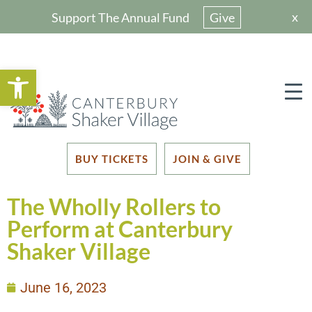
x
Support The Annual Fund
Give
Open toolbar
BUY TICKETS
JOIN & GIVE
The Wholly Rollers to
Perform at Canterbury
Shaker Village
June 16, 2023