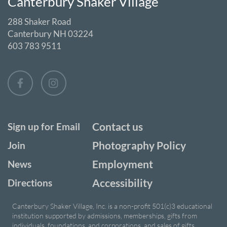
Canterbury Shaker Village
288 Shaker Road
Canterbury NH 03224
603 783 9511
Contact us
Sign up for Email
Photography Policy
Join
Employment
News
Accessibility
Directions
Canterbury Shaker Village, Inc. is a non-profit 501(c)3 educational
institution supported by admissions, memberships, gifts from
individuals, foundations, and corporations, and sales of gifts,