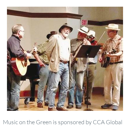
Music on the Green is sponsored by CCA Global