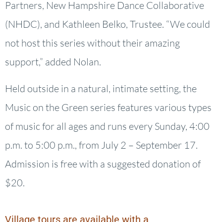
Partners, New Hampshire Dance Collaborative
(NHDC), and Kathleen Belko, Trustee. “We could
not host this series without their amazing
support,” added Nolan.
Held outside in a natural, intimate setting, the
Music on the Green series features various types
of music for all ages and runs every Sunday, 4:00
p.m. to 5:00 p.m., from July 2 – September 17.
Admission is free with a suggested donation of
$20.
Village tours are available with a