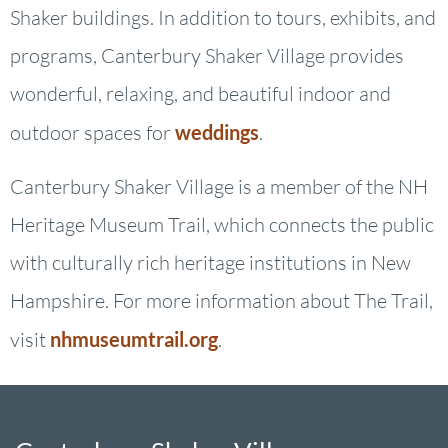
Shaker buildings. In addition to tours, exhibits, and
programs, Canterbury Shaker Village provides
wonderful, relaxing, and beautiful indoor and
outdoor spaces for
weddings
.
Canterbury Shaker Village is a member of the NH
Heritage Museum Trail, which connects the public
with culturally rich heritage institutions in New
Hampshire. For more information about The Trail,
visit
nhmuseumtrail.org
.