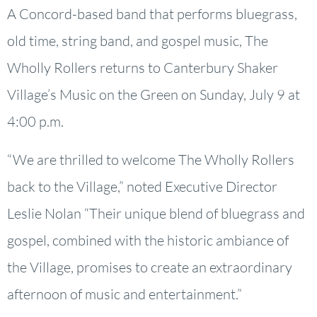
A Concord-based band that performs bluegrass,
old time, string band, and gospel music, The
Wholly Rollers returns to Canterbury Shaker
Village’s Music on the Green on Sunday, July 9 at
4:00 p.m.
“We are thrilled to welcome The Wholly Rollers
back to the Village,” noted Executive Director
Leslie Nolan “Their unique blend of bluegrass and
gospel, combined with the historic ambiance of
the Village, promises to create an extraordinary
afternoon of music and entertainment.”