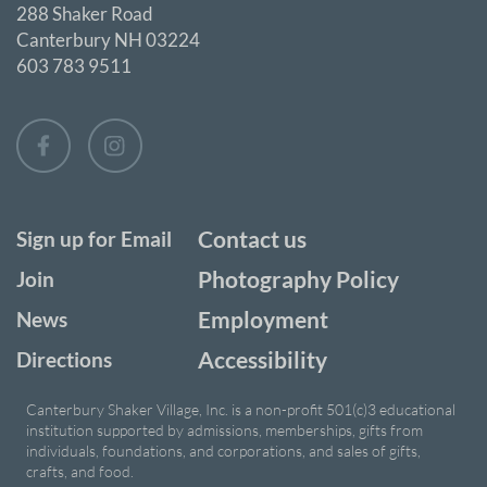
288 Shaker Road
Canterbury NH 03224
603 783 9511
Contact us
Sign up for Email
Photography Policy
Join
Employment
News
Accessibility
Directions
Canterbury Shaker Village, Inc. is a non-profit 501(c)3 educational
institution supported by admissions, memberships, gifts from
individuals, foundations, and corporations, and sales of gifts,
crafts, and food.