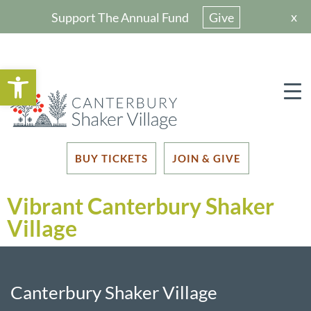
x
Support The Annual Fund
Give
Open toolbar
BUY TICKETS
JOIN & GIVE
Vibrant Canterbury Shaker
Village
Canterbury Shaker Village