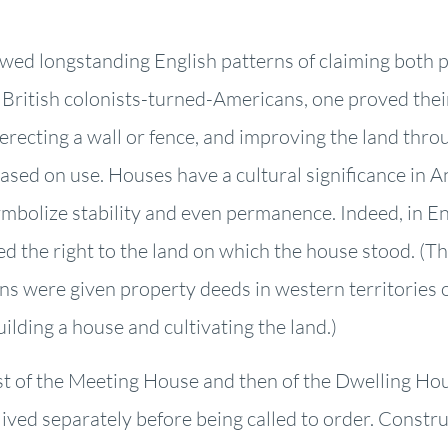
lowed longstanding English patterns of claiming both 
e British colonists-turned-Americans, one proved thei
y erecting a wall or fence, and improving the land thr
ased on use. Houses have a cultural significance in 
ymbolize stability and even permanence. Indeed, in 
 the right to the land on which the house stood. (Thi
s were given property deeds in western territories 
ilding a house and cultivating the land.)
st of the Meeting House and then of the Dwelling H
rs lived separately before being called to order. Const