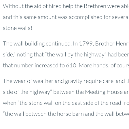
Without the aid of hired help the Brethren were abl
and this same amount was accomplished for several
stone walls!
The wall building continued. In 1799, Brother Henry
side,” noting that “the wall by the highway” had bee
that number increased to 610. More hands, of cour
The wear of weather and gravity require care, and t
side of the highway” between the Meeting House an
when “the stone wall on the east side of the road 
“the wall between the horse barn and the wall betw