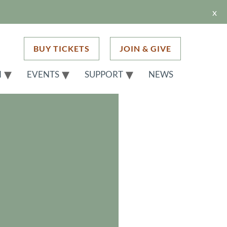
x
BUY TICKETS
JOIN & GIVE
H
EVENTS
SUPPORT
NEWS