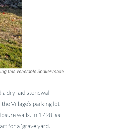
uting this venerable Shaker-made
 a dry laid stonewall
the Village’s parking lot
losure walls. In 1798, as
rt for a ‘grave yard.’