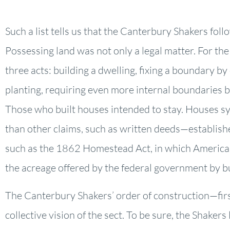
Such a list tells us that the Canterbury Shakers fol
Possessing land was not only a legal matter. For th
three acts: building a dwelling, fixing a boundary b
planting, requiring even more internal boundaries b
Those who built houses intended to stay. Houses s
than other claims, such as written deeds—established
such as the 1862 Homestead Act, in which American
the acreage offered by the federal government by bu
The Canterbury Shakers’ order of construction—fir
collective vision of the sect. To be sure, the Shake