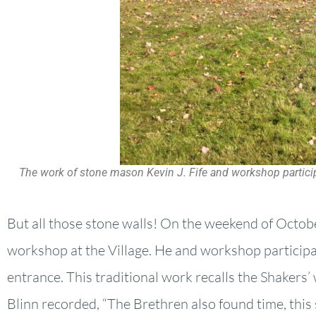
The work of stone mason Kevin J. Fife and workshop participa
But all those stone walls! On the weekend of Octobe
workshop at the Village. He and workshop participan
entrance. This traditional work recalls the Shakers’
Blinn recorded, “The Brethren also found time, this s