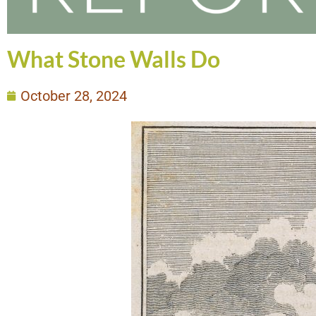
What Stone Walls Do
October 28, 2024