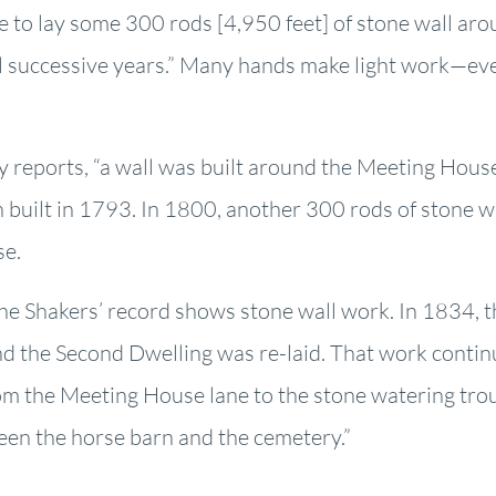
e to lay some 300 rods [4,950 feet] of stone wall aro
 successive years.” Many hands make light work—even
 reports, “a wall was built around the Meeting House
n built in 1793. In 1800, another 300 rods of stone w
se.
he Shakers’ record shows stone wall work. In 1834, th
d the Second Dwelling was re-laid. That work conti
from the Meeting House lane to the stone watering tr
een the horse barn and the cemetery.”