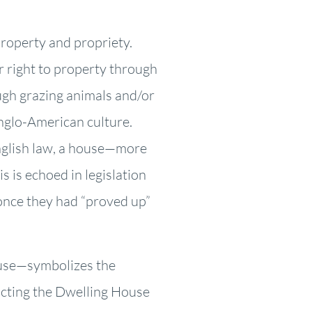
property and propriety.
r right to property through
ough grazing animals and/or
Anglo-American culture.
English law, a house—more
s is echoed in legislation
once they had “proved up”
ouse—symbolizes the
ructing the Dwelling House