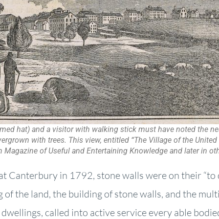
mmed hat) and a visitor with walking stick must have noted the ne
rgrown with trees. This view, entitled “The Village of the United 
n Magazine of Useful and Entertaining Knowledge and later in oth
at Canterbury in 1792, stone walls were on their “to 
ng of the land, the building of stone walls, and the mult
 dwellings, called into active service every able bodi