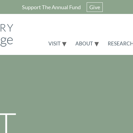
Support The Annual Fund
Give
VISIT
ABOUT
RESEARC