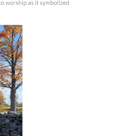
 to worship as it symbolized