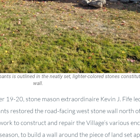
nts is outlined in the neatly set, lighter-colored stones constit
wall.
r 19-20, stone mason extraordinaire Kevin J. Fife led
ts restored the road-facing west stone wall north of 
 work to construct and repair the Village’s various enc
eason, to build a wall around the piece of land set apa