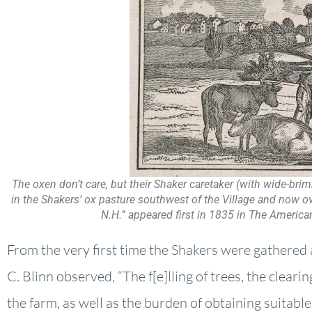
The oxen don’t care, but their Shaker caretaker (with wide-bri
in the Shakers’ ox pasture southwest of the Village and now ove
N.H.” appeared first in 1835 in The America
From the very first time the Shakers were gathered 
C. Blinn observed, “The f[e]lling of trees, the cleari
the farm, as well as the burden of obtaining suitable