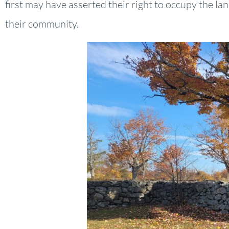
first may have asserted their right to occupy the la
their community.