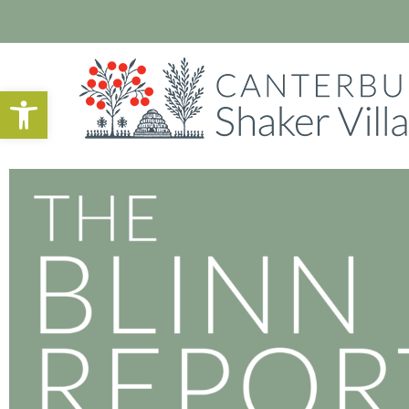
Open toolbar