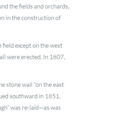
und the fields and orchards,
 in the construction of
 field except on the west
all were erected. In 1807,
e stone wall “on the east
nued southward in 1851,
ough” was re-laid—as was