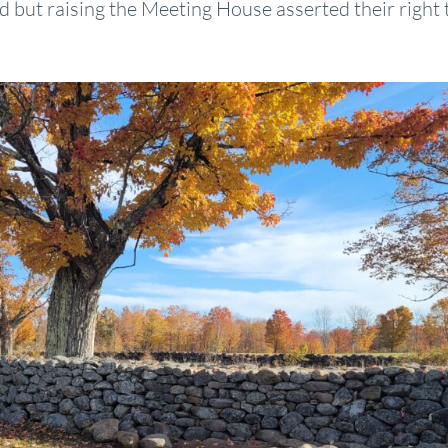
nd but raising the Meeting House asserted their right