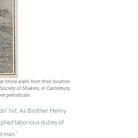
at stone walls from their location
Society of Shakers, in Canterbury,
er periodicals.
do” list. As Brother Henry
iplied laborious duties of
ed man.”