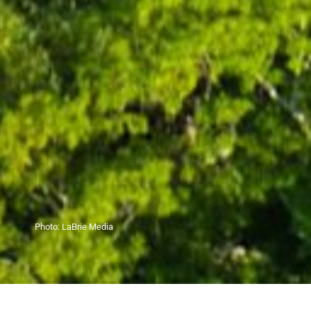
Photo:
LaBrie Media