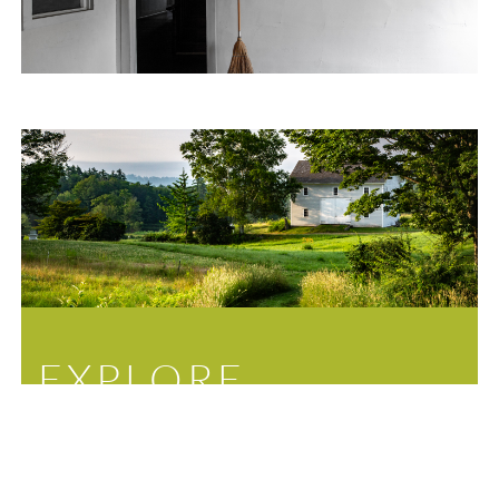
EXPLORE
Sitting on nearly 700 acres, the Canterbury Shaker
Village features not only thirty historic buildings, but
a network of nature trails, ponds, and gardens for