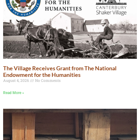
The Village Receives Grant from The National
Endowment for the Humanities
August 4, 2026
No Comments
Read More »