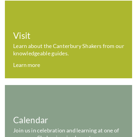
Visit
Learn about the Canterbury Shakers from our
knowledgeable guides.
Learn more
Calendar
Join us in celebration and learning at one of