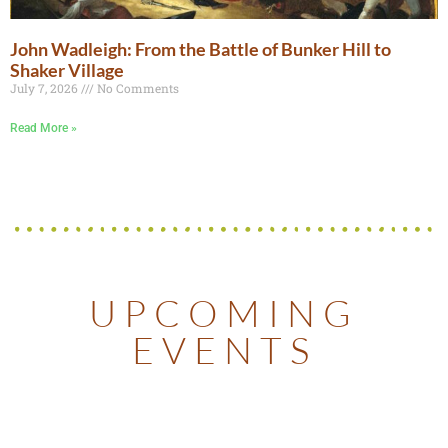
John Wadleigh: From the Battle of Bunker Hill to
Shaker Village
July 7, 2026
No Comments
Read More »
UPCOMING
EVENTS