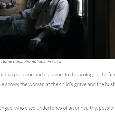
Home Burial Promotional Preview
both a prologue and epilogue. In the prologue, the fil
gue shows the woman at the child’s grave and the hus
Tongue, who cited undertones of an unhealthy, possibl