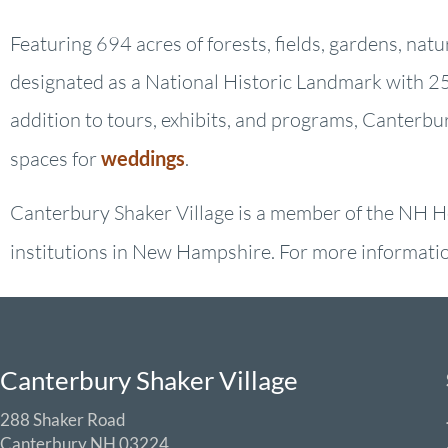
Featuring 694 acres of forests, fields, gardens, nat
designated as a National Historic Landmark with 25 
addition to tours, exhibits, and programs, Canterbu
spaces for
weddings
.
Canterbury Shaker Village is a member of the NH He
institutions in New Hampshire. For more information
Canterbury Shaker Village
288 Shaker Road
Canterbury NH 03224