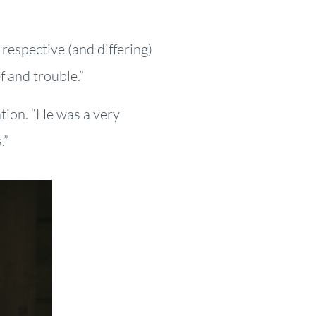
 respective (and differing)
f and trouble.”
tion. “He was a very
.”