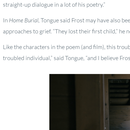
straight-up dialogue in a lot of his poetry.”
In
Home Burial
, Tongue said Frost may have also been
approaches to grief. “They lost their first child,” h
Like the characters in the poem (and film), this tr
troubled individual,” said Tongue, “and I believe Fro