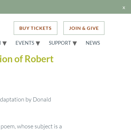
x
BUY TICKETS
JOIN & GIVE
H
EVENTS
SUPPORT
NEWS
ion of Robert
 adaptation by Donald
e poem, whose subject is a