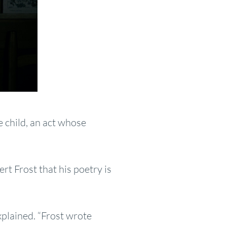
e child, an act whose
ert Frost that his poetry is
explained. “Frost wrote