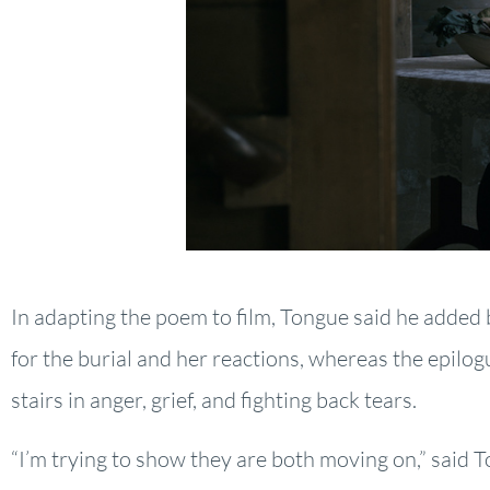
In adapting the poem to film, Tongue said he added 
for the burial and her reactions, whereas the epilo
stairs in anger, grief, and fighting back tears.
“I’m trying to show they are both moving on,” said 