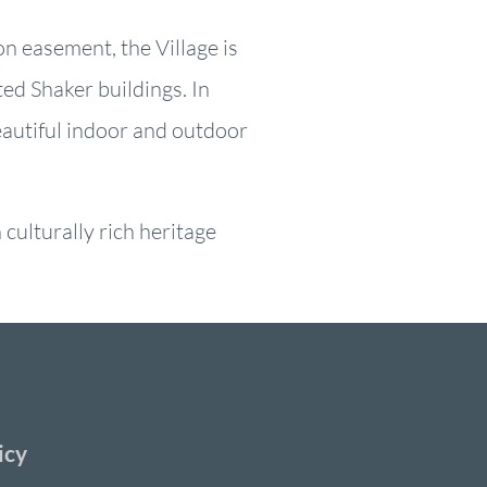
on easement, the Village is
ed Shaker buildings. In
eautiful indoor and outdoor
culturally rich heritage
icy