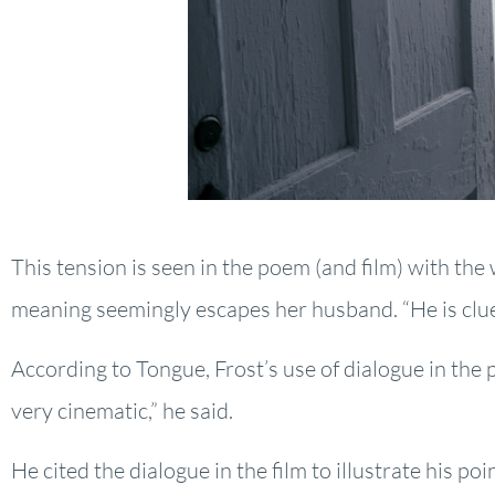
This tension is seen in the poem (and film) with the
meaning seemingly escapes her husband. “He is clu
According to Tongue, Frost’s use of dialogue in the po
very cinematic,” he said.
He cited the dialogue in the film to illustrate his poi