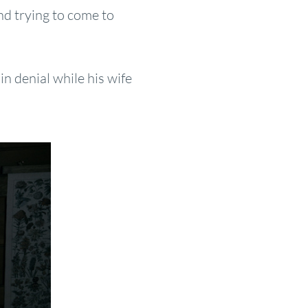
nd trying to come to
in denial while his wife