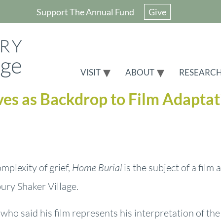
Support The Annual Fund
Give
VISIT
ABOUT
RESEARC
ves as Backdrop to Film Adaptat
mplexity of grief,
Home Burial
is the subject of a film
ury Shaker Village.
who said his film represents his interpretation of th