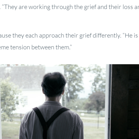
 “They are working through the grief and their loss a
se they each approach their grief differently. “He is 
xtreme tension between them.”