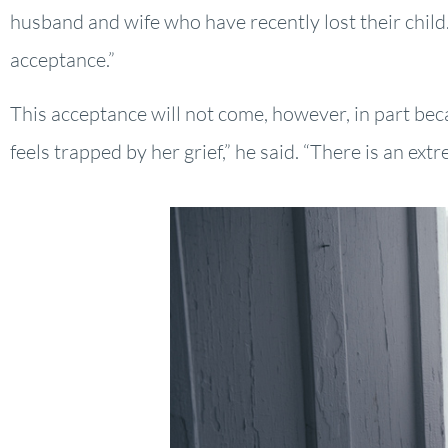
husband and wife who have recently lost their child.
acceptance.”
This acceptance will not come, however, in part becau
feels trapped by her grief,” he said. “There is an e