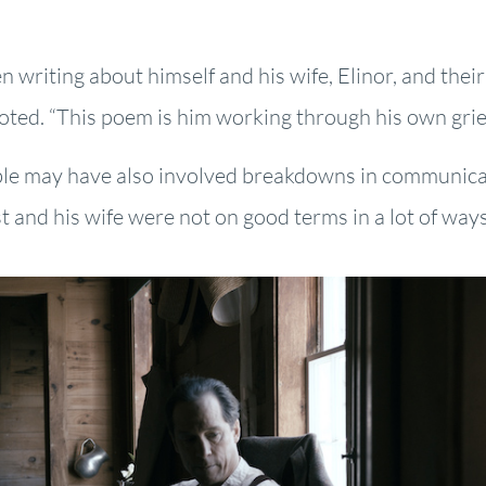
 writing about himself and his wife, Elinor, and their
e noted. “This poem is him working through his own grie
ouble may have also involved breakdowns in communica
st and his wife were not on good terms in a lot of ways