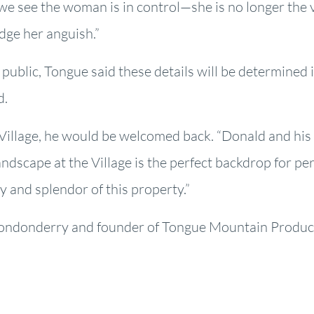
we see the woman is in control—she is no longer the vi
edge her anguish.”
 public, Tongue said these details will be determined 
d.
e Village, he would be welcomed back. “Donald and hi
ndscape at the Village is the perfect backdrop for peri
 and splendor of this property.”
Londonderry and founder of Tongue Mountain Producti