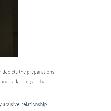
m depicts the preparations
band collapsing on the
y abusive, relationship