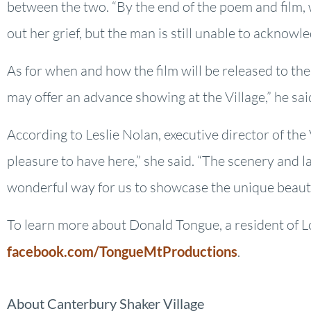
between the two. “By the end of the poem and film, 
out her grief, but the man is still unable to acknowl
As for when and how the film will be released to the
may offer an advance showing at the Village,” he sai
According to Leslie Nolan, executive director of th
pleasure to have here,” she said. “The scenery and la
wonderful way for us to showcase the unique beauty
To learn more about Donald Tongue, a resident of 
facebook.com/TongueMtProductions
.
About Canterbury Shaker Village