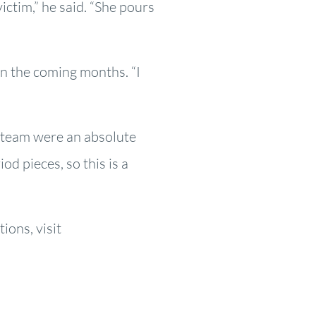
ctim,” he said. “She pours
in the coming months. “I
s team were an absolute
od pieces, so this is a
ons, visit