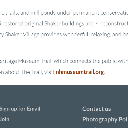
ure trails, and mill ponds under permanent conservati
restored original Shaker buildings and 4 reconstruct
ry Shaker Village provides wonderful, relaxing, and b
ritage Museum Trail, which connects the public with 
 about The Trail, visit
nhmuseumtrail.org
.
Contact us
Sign up for Email
Photography Pol
Join