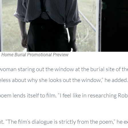
Home Burial Promotional Preview
 woman staring out the window at the burial site of th
eless about why she looks out the window,” he added.
em lends itself to film. “I feel like in researching Rob
nt. “The film’s dialogue is strictly from the poem,” he 