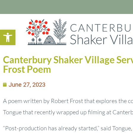
Open toolbar
Canterbury Shaker Village Ser
Frost Poem
June 27, 2023
A poem written by Robert Frost that explores the co
Tongue that recently wrapped up filming at Canterb
“Post-production has already started,” said Tongue, 