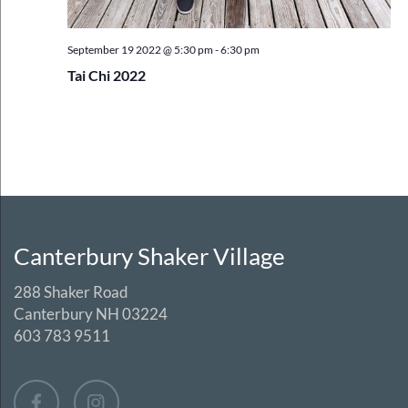
September 19 2022 @ 5:30 pm
-
6:30 pm
Tai Chi 2022
Canterbury Shaker Village
288 Shaker Road
Canterbury NH 03224
603 783 9511