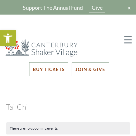
x
Support The Annual Fund
Give
Open toolbar
BUY TICKETS
JOIN & GIVE
Tai Chi
There are no upcoming events.