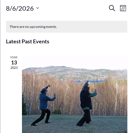
Event
Ev
8/6/2026
Search
Mont
Select
Vi
Searc
Calendar
date.
Na
There are no upcoming events.
and
of
Views
Latest Past Events
Events
Navig
MAR
13
2023