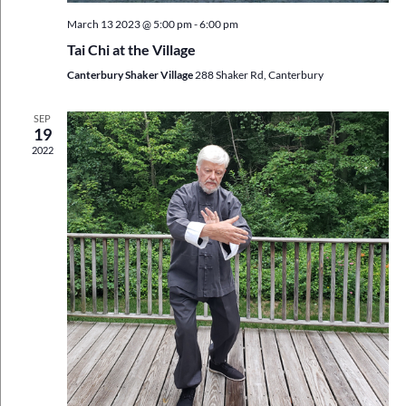
March 13 2023 @ 5:00 pm
-
6:00 pm
Tai Chi at the Village
Canterbury Shaker Village
288 Shaker Rd, Canterbury
SEP
19
2022