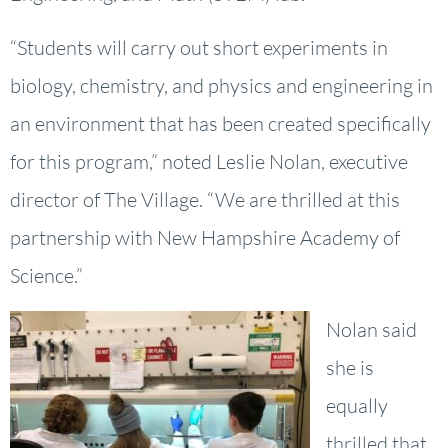
“Students will carry out short experiments in
biology, chemistry, and physics and engineering in
an environment that has been created specifically
for this program,” noted Leslie Nolan, executive
director of The Village. “We are thrilled at this
partnership with New Hampshire Academy of
Science.”
Nolan said
she is
equally
thrilled that