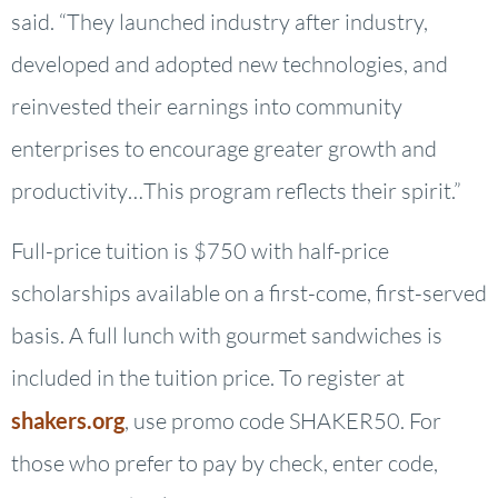
said. “They launched industry after industry,
developed and adopted new technologies, and
reinvested their earnings into community
enterprises to encourage greater growth and
productivity…This program reflects their spirit.”
Full-price tuition is $750 with half-price
scholarships available on a first-come, first-served
basis. A full lunch with gourmet sandwiches is
included in the tuition price. To register at
shakers.org
, use promo code SHAKER50. For
those who prefer to pay by check, enter code,