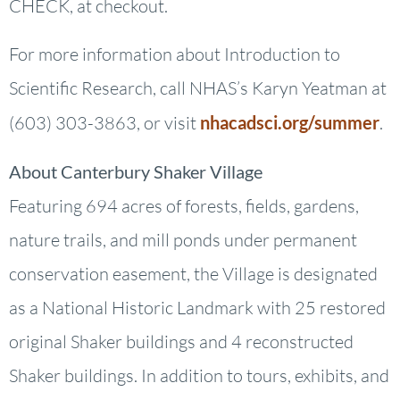
CHECK, at checkout.
For more information about Introduction to
Scientific Research, call NHAS’s Karyn Yeatman at
(603) 303-3863, or visit
nhacadsci.org/summer
.
About Canterbury Shaker Village
Featuring 694 acres of forests, fields, gardens,
nature trails, and mill ponds under permanent
conservation easement, the Village is designated
as a National Historic Landmark with 25 restored
original Shaker buildings and 4 reconstructed
Shaker buildings. In addition to tours, exhibits, and