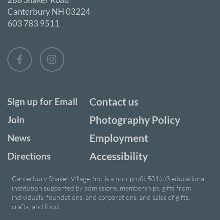
Canterbury NH 03224
603 783 9511
Contact us
Sign up for Email
Photography Policy
Join
Employment
News
Accessibility
Directions
Canterbury Shaker Village, Inc. is a non-profit 501(c)3 educational
institution supported by admissions, memberships, gifts from
individuals, foundations, and corporations, and sales of gifts,
crafts, and food.