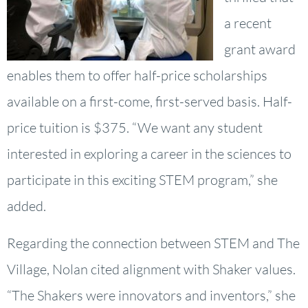
a recent
grant award
enables them to offer half-price scholarships
available on a first-come, first-served basis. Half-
price tuition is $375. “We want any student
interested in exploring a career in the sciences to
participate in this exciting STEM program,” she
added.
Regarding the connection between STEM and The
Village, Nolan cited alignment with Shaker values.
“The Shakers were innovators and inventors,” she