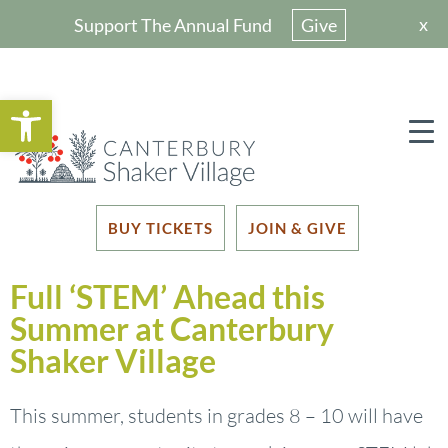
x
Support The Annual Fund
Give
Open toolbar
BUY TICKETS
JOIN & GIVE
Full ‘STEM’ Ahead this
Summer at Canterbury
Shaker Village
This summer, students in grades 8 – 10 will have