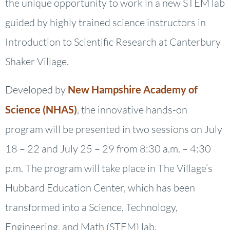
the unique opportunity to work in a new STEM lab
guided by highly trained science instructors in
Introduction to Scientific Research at Canterbury
Shaker Village.
Developed by
New Hampshire Academy of
Science (NHAS)
, the innovative hands-on
program will be presented in two sessions on July
18 – 22 and July 25 – 29 from 8:30 a.m. – 4:30
p.m. The program will take place in The Village’s
Hubbard Education Center, which has been
transformed into a Science, Technology,
Engineering, and Math (STEM) lab.