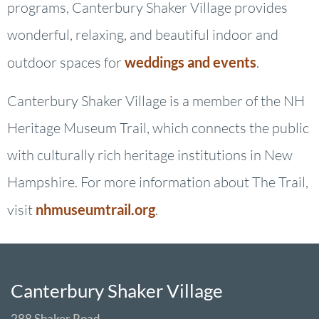
programs, Canterbury Shaker Village provides
wonderful, relaxing, and beautiful indoor and
outdoor spaces for
weddings and events
.
Canterbury Shaker Village is a member of the NH
Heritage Museum Trail, which connects the public
with culturally rich heritage institutions in New
Hampshire. For more information about The Trail,
visit
nhmuseumtrail.org
.
Canterbury Shaker Village
288 Shaker Road