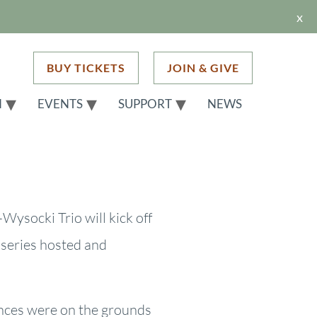
x
BUY TICKETS
JOIN & GIVE
H
EVENTS
SUPPORT
NEWS
-Wysocki Trio will kick off
 series hosted and
ances were on the grounds