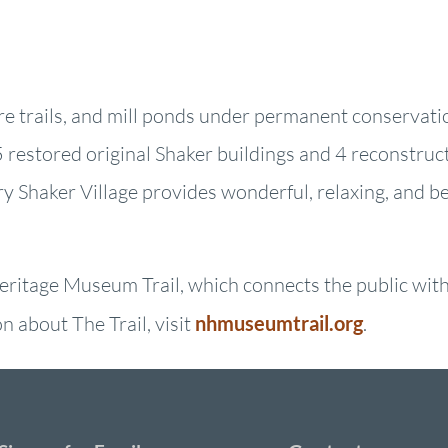
ure trails, and mill ponds under permanent conservati
restored original Shaker buildings and 4 reconstruct
ry Shaker Village provides wonderful, relaxing, and b
ritage Museum Trail, which connects the public with 
 about The Trail, visit
nhmuseumtrail.org
.