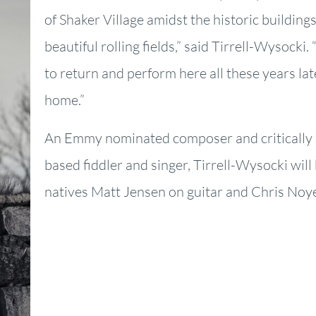
of Shaker Village amidst the historic buildin
beautiful rolling fields,” said Tirrell-Wysocki. “
to return and perform here all these years lat
home.”
An Emmy nominated composer and criticall
based fiddler and singer, Tirrell-Wysocki will
natives Matt Jensen on guitar and Chris Noy