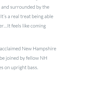
gs and surrounded by the
It’s a real treat being able
er…It feels like coming
y acclaimed New Hampshire
 be joined by fellow NH
es on upright bass.