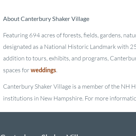
About Canterbury Shaker Village
Featuring 694 acres of forests, fields, gardens, nat
designated as a National Historic Landmark with 25 
addition to tours, exhibits, and programs, Canterbu
spaces for
weddings
.
Canterbury Shaker Village is a member of the NH He
institutions in New Hampshire. For more information