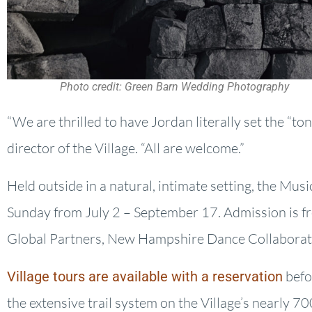
Photo credit: Green Barn Wedding Photography
“We are thrilled to have Jordan literally set the “to
director of the Village. “All are welcome.”
Held outside in a natural, intimate setting, the Mus
Sunday from July 2 – September 17. Admission is f
Global Partners, New Hampshire Dance Collaborati
befo
Village tours are available with a reservation
the extensive trail system on the Village’s nearly 7