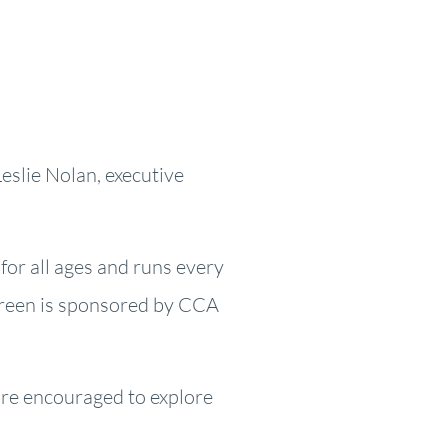
Leslie Nolan, executive
 for all ages and runs every
Green is sponsored by CCA
are encouraged to explore