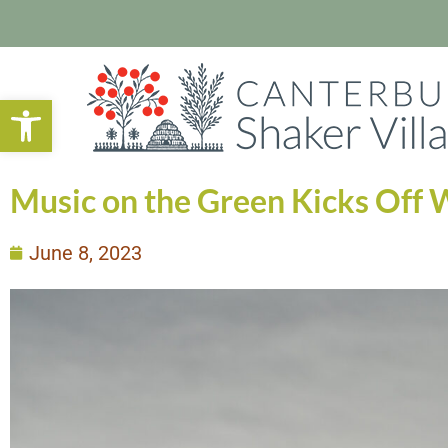
Open toolbar
Music on the Green Kicks Off W
June 8, 2023