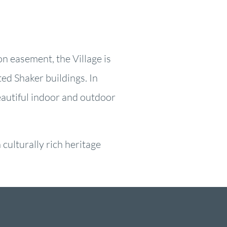
on easement, the Village is
ed Shaker buildings. In
eautiful indoor and outdoor
culturally rich heritage