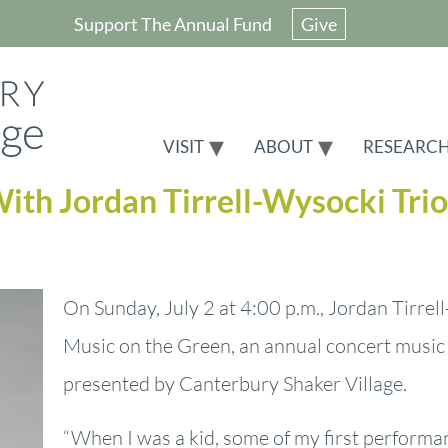
Support The Annual Fund
Give
VISIT
ABOUT
RESEARC
ith Jordan Tirrell-Wysocki Trio
On Sunday, July 2 at 4:00 p.m., Jordan Tirrell
Music on the Green, an annual concert music
presented by Canterbury Shaker Village.
“When I was a kid, some of my first perform