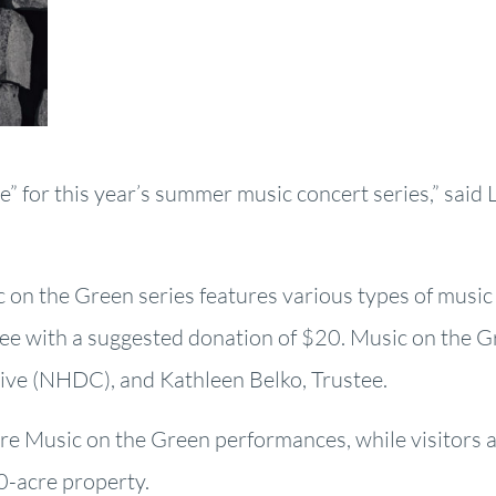
ne” for this year’s summer music concert series,” said 
ic on the Green series features various types of music
ree with a suggested donation of $20. Music on the 
ve (NHDC), and Kathleen Belko, Trustee.
re Music on the Green performances, while visitors 
00-acre property.