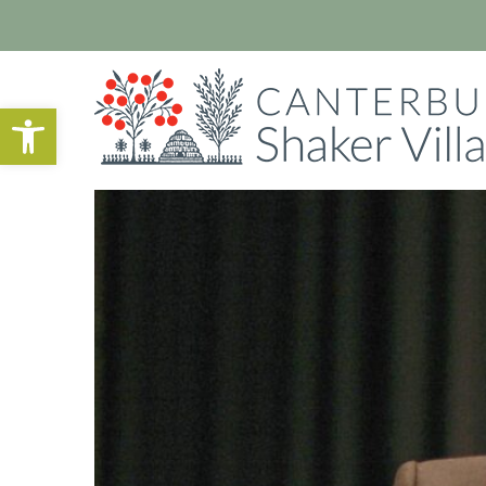
Open toolbar