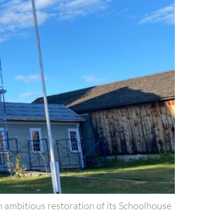
n ambitious restoration of its Schoolhouse