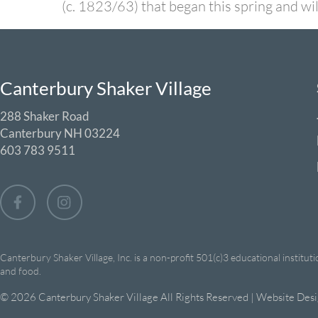
(c. 1823/63) that began this spring and w
Canterbury Shaker Village
288 Shaker Road
Canterbury NH 03224
603 783 9511
Canterbury Shaker Village, Inc. is a non-profit 501(c)3 educational institut
and food.
© 2026 Canterbury Shaker Village All Rights Reserved | Website Des