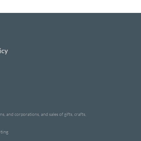
icy
, and corporations, and sales of gifts, crafts,
ting