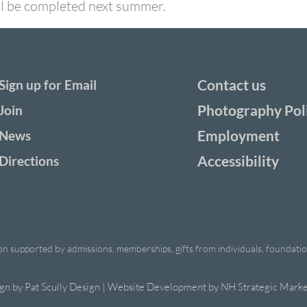
ill be completed next summer.
Contact us
Sign up for Email
Photography Pol
Join
Employment
News
Accessibility
Directions
ion supported by admissions, memberships, gifts from individuals, foundations
ign by
Pat Scully Design
| Website Development by
NH Strategic Marke