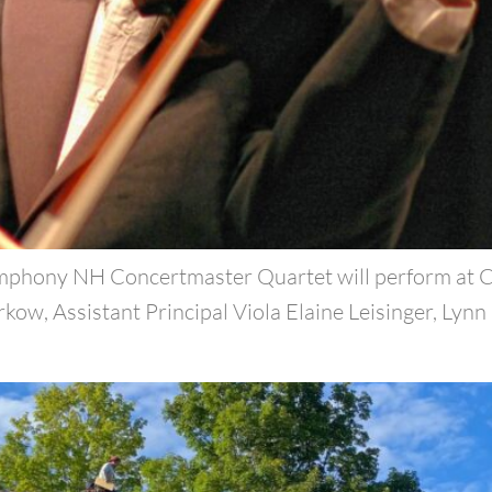
mphony NH Concertmaster Quartet will perform at Ca
ow, Assistant Principal Viola Elaine Leisinger, Lynn 