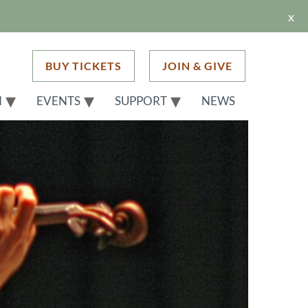
x
BUY TICKETS
JOIN & GIVE
H
EVENTS
SUPPORT
NEWS