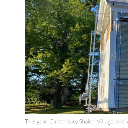
This year, Canterbury Shaker Village recei