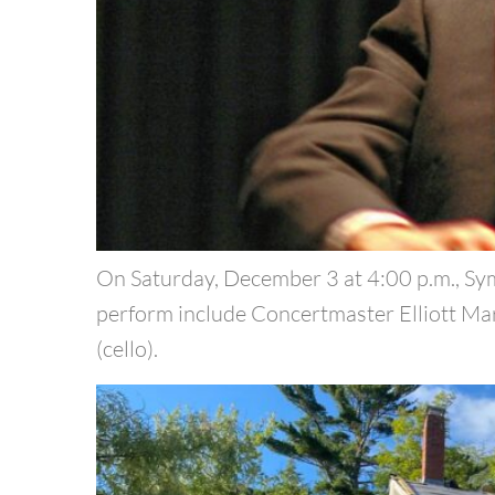
On Saturday, December 3 at 4:00 p.m., Sy
perform include Concertmaster Elliott Mark
(cello).