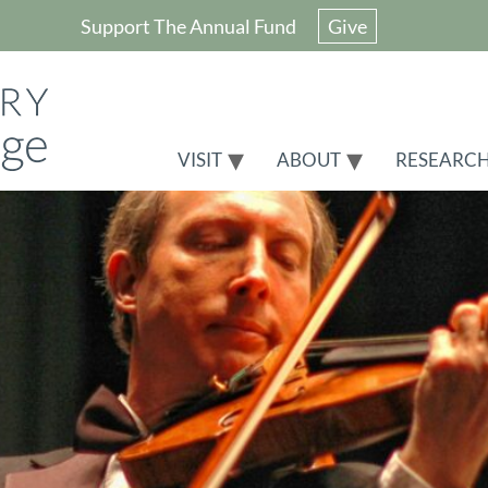
Support The Annual Fund
Give
VISIT
ABOUT
RESEARC