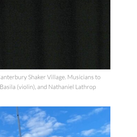
nterbury Shaker Village. Musicians to
Basila (violin), and Nathaniel Lathrop