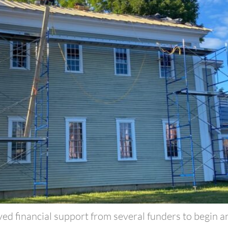
ved financial support from several funders to begin a