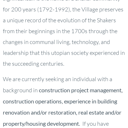
for 200 years (1792-1992), the Village preserves
a unique record of the evolution of the Shakers
from their beginnings in the 1700s through the
changes in communal living, technology, and
leadership that this utopian society experienced in
the succeeding centuries.
We are currently seeking an individual with a
background in
construction project management,
construction operations, experience in building
renovation and/or restoration, real estate and/or
property/housing development.
If you have