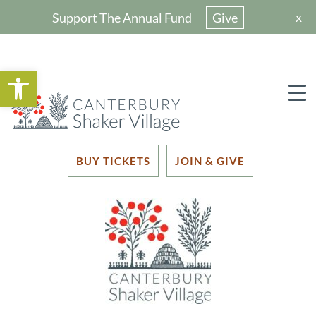
x
Support The Annual Fund
Give
Open toolbar
BUY TICKETS
JOIN & GIVE