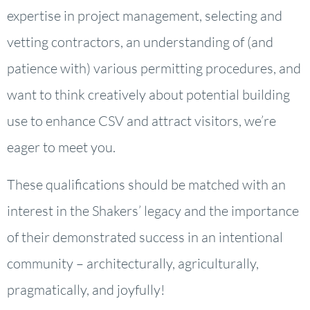
expertise in project management, selecting and
vetting contractors, an understanding of (and
patience with) various permitting procedures, and
want to think creatively about potential building
use to enhance CSV and attract visitors, we’re
eager to meet you.
These qualifications should be matched with an
interest in the Shakers’ legacy and the importance
of their demonstrated success in an intentional
community – architecturally, agriculturally,
pragmatically, and joyfully!