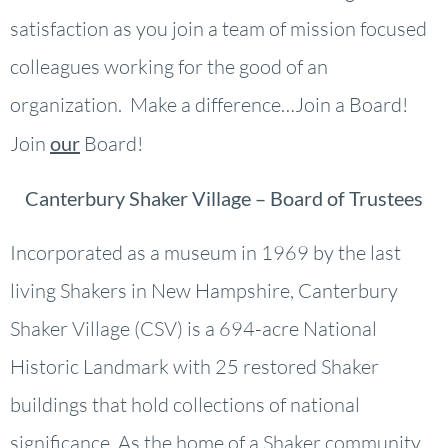
satisfaction as you join a team of mission focused
colleagues working for the good of an
organization. Make a difference…Join a Board!
Join
our
Board!
Canterbury Shaker Village – Board of Trustees
Incorporated as a museum in 1969 by the last
living Shakers in New Hampshire, Canterbury
Shaker Village (CSV) is a 694-acre National
Historic Landmark with 25 restored Shaker
buildings that hold collections of national
significance. As the home of a Shaker community