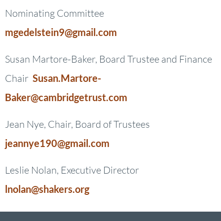
Nominating Committee
mgedelstein9@gmail.com
Susan Martore-Baker, Board Trustee and Finance
Chair
Susan.Martore-
Baker@cambridgetrust.com
Jean Nye, Chair, Board of Trustees
jeannye190@gmail.com
Leslie Nolan, Executive Director
lnolan@shakers.org