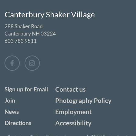
Canterbury Shaker Village
288 Shaker Road
Canterbury NH 03224
603 783 9511
Contact us
Sign up for Email
Photography Policy
Join
Employment
News
Accessibility
Directions