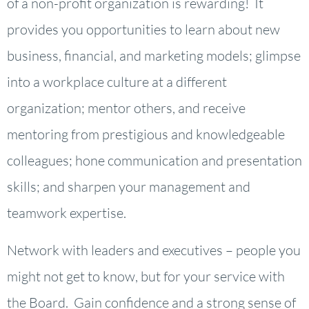
of a non-profit organization is rewarding! It
provides you opportunities to learn about new
business, financial, and marketing models; glimpse
into a workplace culture at a different
organization; mentor others, and receive
mentoring from prestigious and knowledgeable
colleagues; hone communication and presentation
skills; and sharpen your management and
teamwork expertise.
Network with leaders and executives – people you
might not get to know, but for your service with
the Board. Gain confidence and a strong sense of