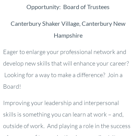
Opportunity: Board of Trustees
Canterbury Shaker Village, Canterbury New
Hampshire
Eager to enlarge your professional network and
develop new skills that will enhance your career?
Looking for a way to make a difference? Join a
Board!
Improving your leadership and interpersonal
skills is something you can learn at work – and,
outside of work. And playing a role in the success