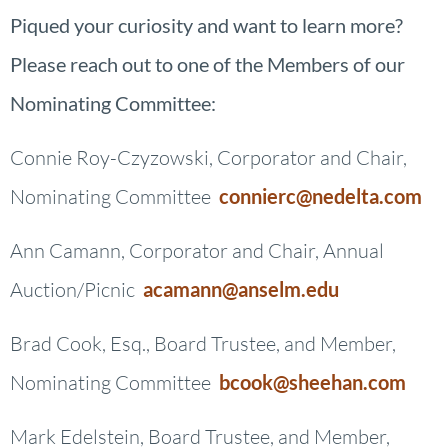
Piqued your curiosity and want to learn more?
Please reach out to one of the Members of our
Nominating Committee:
Connie Roy-Czyzowski, Corporator and Chair,
Nominating Committee
connierc@nedelta.com
Ann Camann, Corporator and Chair, Annual
Auction/Picnic
acamann@anselm.edu
Brad Cook, Esq., Board Trustee, and Member,
Nominating Committee
bcook@sheehan.com
Mark Edelstein, Board Trustee, and Member,